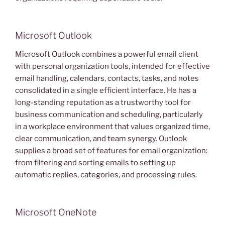
Microsoft Outlook
Microsoft Outlook combines a powerful email client
with personal organization tools, intended for effective
email handling, calendars, contacts, tasks, and notes
consolidated in a single efficient interface. He has a
long-standing reputation as a trustworthy tool for
business communication and scheduling, particularly
in a workplace environment that values organized time,
clear communication, and team synergy. Outlook
supplies a broad set of features for email organization:
from filtering and sorting emails to setting up
automatic replies, categories, and processing rules.
Microsoft OneNote