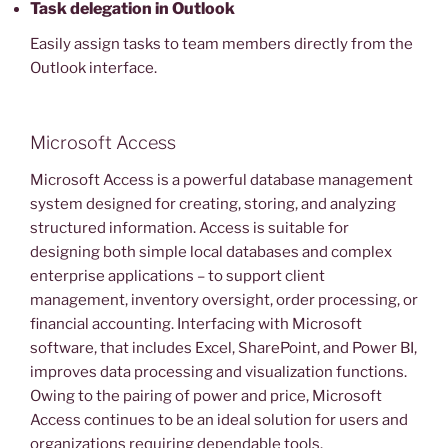
Task delegation in Outlook
Easily assign tasks to team members directly from the
Outlook interface.
Microsoft Access
Microsoft Access is a powerful database management
system designed for creating, storing, and analyzing
structured information. Access is suitable for
designing both simple local databases and complex
enterprise applications – to support client
management, inventory oversight, order processing, or
financial accounting. Interfacing with Microsoft
software, that includes Excel, SharePoint, and Power BI,
improves data processing and visualization functions.
Owing to the pairing of power and price, Microsoft
Access continues to be an ideal solution for users and
organizations requiring dependable tools.