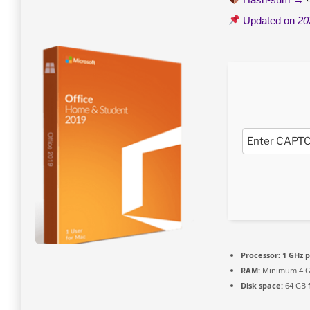
Updated on
20
Processor:
1 GHz p
RAM:
Minimum 4 
Disk space:
64 GB 