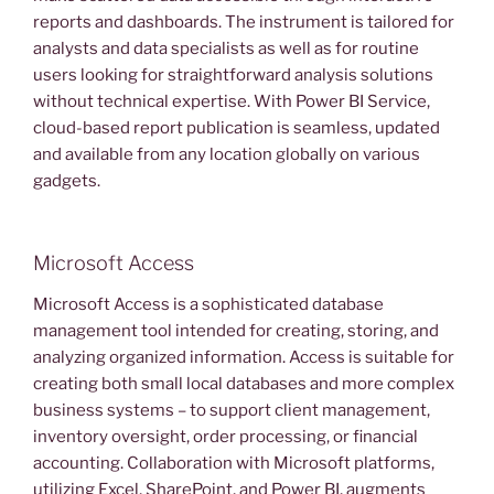
reports and dashboards. The instrument is tailored for
analysts and data specialists as well as for routine
users looking for straightforward analysis solutions
without technical expertise. With Power BI Service,
cloud-based report publication is seamless, updated
and available from any location globally on various
gadgets.
Microsoft Access
Microsoft Access is a sophisticated database
management tool intended for creating, storing, and
analyzing organized information. Access is suitable for
creating both small local databases and more complex
business systems – to support client management,
inventory oversight, order processing, or financial
accounting. Collaboration with Microsoft platforms,
utilizing Excel, SharePoint, and Power BI, augments