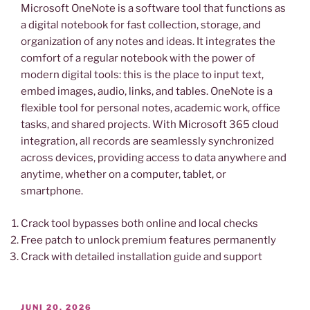
Microsoft OneNote is a software tool that functions as
a digital notebook for fast collection, storage, and
organization of any notes and ideas. It integrates the
comfort of a regular notebook with the power of
modern digital tools: this is the place to input text,
embed images, audio, links, and tables. OneNote is a
flexible tool for personal notes, academic work, office
tasks, and shared projects. With Microsoft 365 cloud
integration, all records are seamlessly synchronized
across devices, providing access to data anywhere and
anytime, whether on a computer, tablet, or
smartphone.
Crack tool bypasses both online and local checks
Free patch to unlock premium features permanently
Crack with detailed installation guide and support
VERÖFFENTLICHT
JUNI 20, 2026