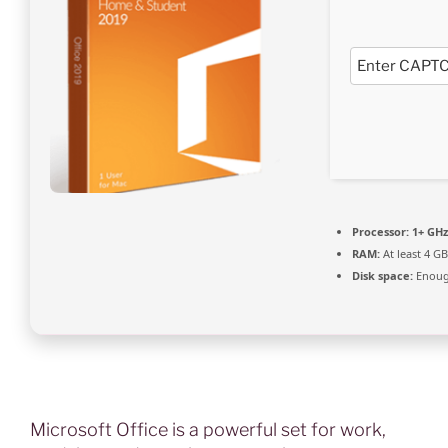
Processor:
1+ GHz
RAM:
At least 4 GB
Disk space:
Enough
Microsoft Office is a powerful set for work,