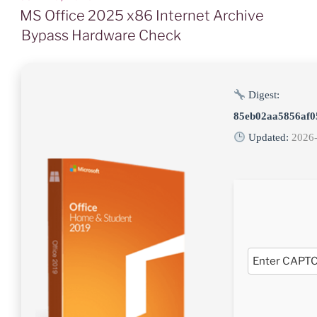
AM
MS Office 2025 x86 Internet Archive
Bypass Hardware Check
Digest:
85eb02aa5856af0
Updated:
2026