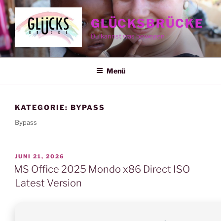
Zum
Inhalt
GLÜCKSBRÜCKE
springen
Du kannst was bewegen
Menü
KATEGORIE:
BYPASS
Bypass
VERÖFFENTLICHT
JUNI 21, 2026
AM
MS Office 2025 Mondo x86 Direct ISO
Latest Version