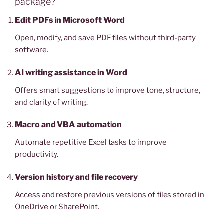
package?
Edit PDFs in Microsoft Word
Open, modify, and save PDF files without third-party
software.
AI writing assistance in Word
Offers smart suggestions to improve tone, structure,
and clarity of writing.
Macro and VBA automation
Automate repetitive Excel tasks to improve
productivity.
Version history and file recovery
Access and restore previous versions of files stored in
OneDrive or SharePoint.