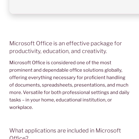
Microsoft Office is an effective package for
productivity, education, and creativity.
Microsoft Office is considered one of the most
prominent and dependable office solutions globally,
offering everything necessary for proficient handling
of documents, spreadsheets, presentations, and much
more. Versatile for both professional settings and daily
tasks – in your home, educational institution, or
workplace.
What applications are included in Microsoft
Office?