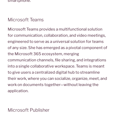
smartphone.
Microsoft Teams
Microsoft Teams provides a multifunctional solution
for communication, collaboration, and video meetings,
engineered to serve as a universal solution for teams
of any size. She has emerged as a pivotal component of
the Microsoft 365 ecosystem, merging
communication channels, file sharing, and integrations
into a single collaborative workspace. Teams is meant
to give users a centralized digital hub to streamline
their work, where you can socialize, organize, meet, and
work on documents together—without leaving the
application.
Microsoft Publisher