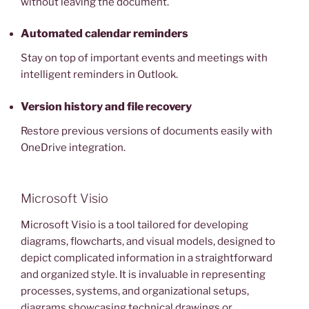
without leaving the document.
Automated calendar reminders
Stay on top of important events and meetings with
intelligent reminders in Outlook.
Version history and file recovery
Restore previous versions of documents easily with
OneDrive integration.
Microsoft Visio
Microsoft Visio is a tool tailored for developing
diagrams, flowcharts, and visual models, designed to
depict complicated information in a straightforward
and organized style. It is invaluable in representing
processes, systems, and organizational setups,
diagrams showcasing technical drawings or