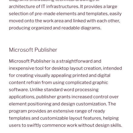
architecture of IT infrastructures. It provides a large
selection of pre-made elements and templates, easily
moved onto the work area and linked with each other,
producing organized and readable diagrams.
Microsoft Publisher
Microsoft Publisher is a straightforward and
inexpensive tool for desktop layout creation, intended
for creating visually appealing printed and digital
content refrain from using complicated graphic
software. Unlike standard word processing
applications, publisher grants increased control over
element positioning and design customization. The
program provides an extensive range of ready
templates and customizable layout features, helping
users to swiftly commence work without design skills.