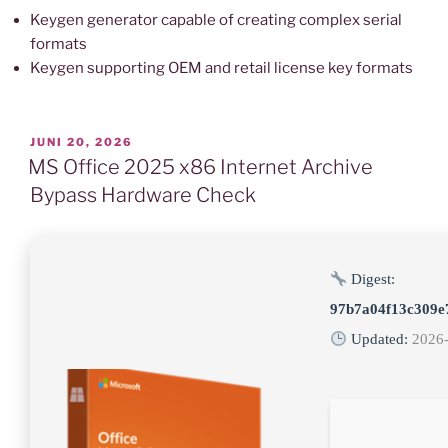
Keygen generator capable of creating complex serial
formats
Keygen supporting OEM and retail license key formats
VERÖFFENTLICHT
JUNI 20, 2026
AM
MS Office 2025 x86 Internet Archive
Bypass Hardware Check
Digest:
97b7a04f13c309e
Updated:
2026