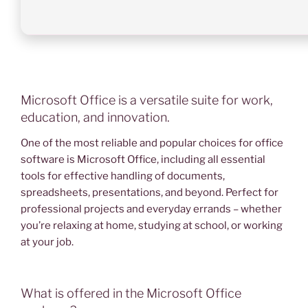
Microsoft Office is a versatile suite for work,
education, and innovation.
One of the most reliable and popular choices for office
software is Microsoft Office, including all essential
tools for effective handling of documents,
spreadsheets, presentations, and beyond. Perfect for
professional projects and everyday errands – whether
you’re relaxing at home, studying at school, or working
at your job.
What is offered in the Microsoft Office