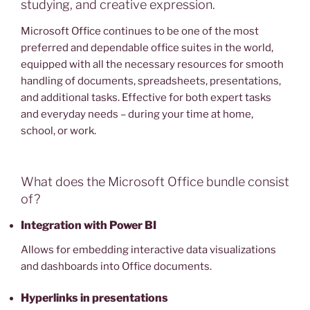
studying, and creative expression.
Microsoft Office continues to be one of the most
preferred and dependable office suites in the world,
equipped with all the necessary resources for smooth
handling of documents, spreadsheets, presentations,
and additional tasks. Effective for both expert tasks
and everyday needs – during your time at home,
school, or work.
What does the Microsoft Office bundle consist
of?
Integration with Power BI
Allows for embedding interactive data visualizations
and dashboards into Office documents.
Hyperlinks in presentations