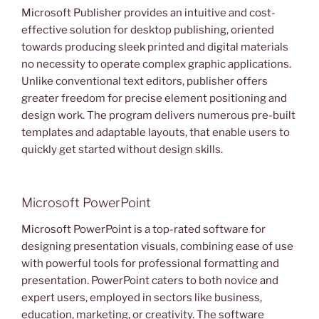
Microsoft Publisher provides an intuitive and cost-
effective solution for desktop publishing, oriented
towards producing sleek printed and digital materials
no necessity to operate complex graphic applications.
Unlike conventional text editors, publisher offers
greater freedom for precise element positioning and
design work. The program delivers numerous pre-built
templates and adaptable layouts, that enable users to
quickly get started without design skills.
Microsoft PowerPoint
Microsoft PowerPoint is a top-rated software for
designing presentation visuals, combining ease of use
with powerful tools for professional formatting and
presentation. PowerPoint caters to both novice and
expert users, employed in sectors like business,
education, marketing, or creativity. The software