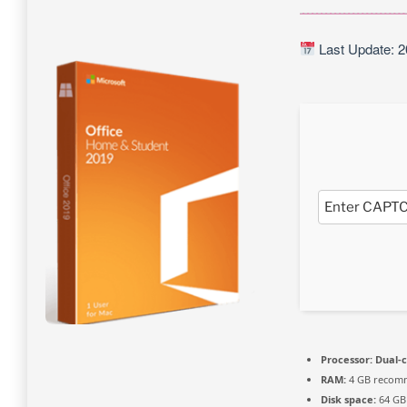
Last Update: 2
Processor:
Dual-c
RAM:
4 GB recom
Disk space:
64 GB 