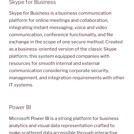
Skype for Business
Skype for Business is a business communication
platform for online meetings and collaboration,
integrating instant messaging, voice and video
communication, conference functionality, and file
exchange in the scope of one secure method. Created
as a business-oriented version of the classic Skype
platform, this system equipped companies with
resources for smooth internal and external
communication considering corporate security,
management, and integration requirements with other
IT systems.
Power BI
Microsoft Power BI is a strong platform for business
analytics and visual data representation crafted to
make scattered data accessible through interactive