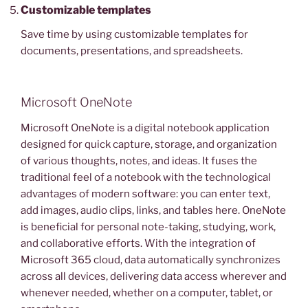
Customizable templates
Save time by using customizable templates for
documents, presentations, and spreadsheets.
Microsoft OneNote
Microsoft OneNote is a digital notebook application
designed for quick capture, storage, and organization
of various thoughts, notes, and ideas. It fuses the
traditional feel of a notebook with the technological
advantages of modern software: you can enter text,
add images, audio clips, links, and tables here. OneNote
is beneficial for personal note-taking, studying, work,
and collaborative efforts. With the integration of
Microsoft 365 cloud, data automatically synchronizes
across all devices, delivering data access wherever and
whenever needed, whether on a computer, tablet, or