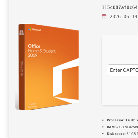
115c087af0c64
2026-06-14
Processor:
1 GHz, 
RAM:
4 GB to avoid
Disk space:
64 GB 