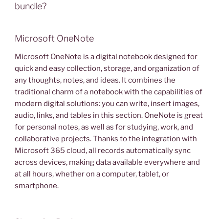
bundle?
Microsoft OneNote
Microsoft OneNote is a digital notebook designed for
quick and easy collection, storage, and organization of
any thoughts, notes, and ideas. It combines the
traditional charm of a notebook with the capabilities of
modern digital solutions: you can write, insert images,
audio, links, and tables in this section. OneNote is great
for personal notes, as well as for studying, work, and
collaborative projects. Thanks to the integration with
Microsoft 365 cloud, all records automatically sync
across devices, making data available everywhere and
at all hours, whether on a computer, tablet, or
smartphone.