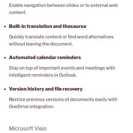
Enable navigation between slides or to external web
content.
Built-in translation and thesaurus
Quickly translate content or find word alternatives
without leaving the document.
Automated calendar reminders
Stay on top of important events and meetings with
intelligent reminders in Outlook.
Version history and file recovery
Restore previous versions of documents easily with
OneDrive integration.
Microsoft Visio