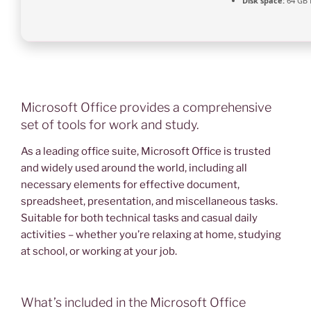
Disk space:
64 GB 
Microsoft Office provides a comprehensive
set of tools for work and study.
As a leading office suite, Microsoft Office is trusted
and widely used around the world, including all
necessary elements for effective document,
spreadsheet, presentation, and miscellaneous tasks.
Suitable for both technical tasks and casual daily
activities – whether you’re relaxing at home, studying
at school, or working at your job.
What’s included in the Microsoft Office