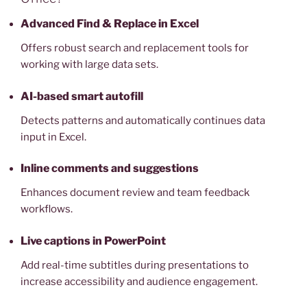
Advanced Find & Replace in Excel
Offers robust search and replacement tools for
working with large data sets.
AI-based smart autofill
Detects patterns and automatically continues data
input in Excel.
Inline comments and suggestions
Enhances document review and team feedback
workflows.
Live captions in PowerPoint
Add real-time subtitles during presentations to
increase accessibility and audience engagement.