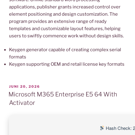
applications, publisher grants increased control over
element positioning and design customization. The
program provides an extensive range of ready
templates and customizable layout features, helping
users to swiftly commence work without design skills.
Keygen generator capable of creating complex serial
formats
Keygen supporting OEM and retail license key formats
VERÖFFENTLICHT
JUNI 20, 2026
AM
Microsoft M365 Enterprise E5 64 With
Activator
Hash Check: 