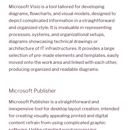
Microsoft Visio is a tool tailored for developing
diagrams, flowcharts, and visual models, designed to
depict complicated information in a straightforward
and organized style. It is invaluable in representing
processes, systems, and organizational setups,
diagrams showcasing technical drawings or
architecture of IT infrastructures. It provides a large
selection of pre-made elements and templates, easily
moved onto the work area and linked with each other,
producing organized and readable diagrams.
Microsoft Publisher
Microsoft Publisher is a straightforward and
inexpensive tool for desktop layout creation, intended
for creating visually appealing printed and digital
content refrain from using complicated graphic
software. Unlike standard word processing