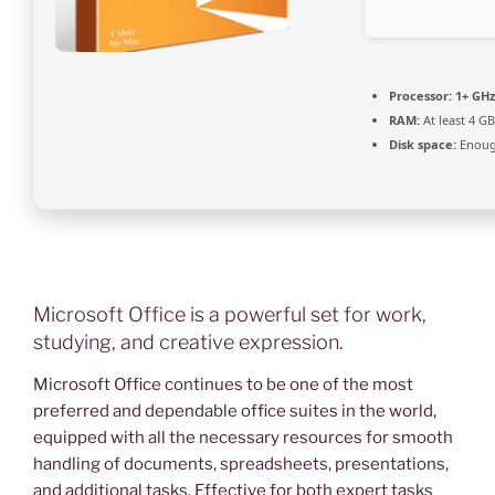
Processor:
1+ GHz
RAM:
At least 4 GB
Disk space:
Enough
Microsoft Office is a powerful set for work,
studying, and creative expression.
Microsoft Office continues to be one of the most
preferred and dependable office suites in the world,
equipped with all the necessary resources for smooth
handling of documents, spreadsheets, presentations,
and additional tasks. Effective for both expert tasks