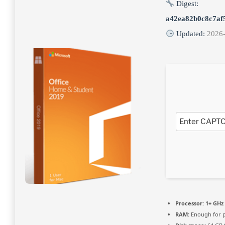
Digest:
a42ea82b0c8c7af
Updated:
2026
Processor:
1+ GHz 
RAM:
Enough for p