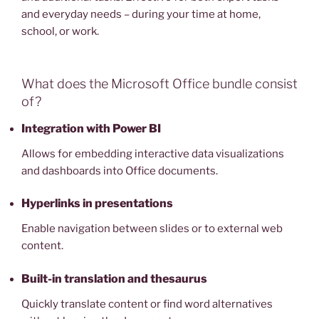
and everyday needs – during your time at home,
school, or work.
What does the Microsoft Office bundle consist
of?
Integration with Power BI
Allows for embedding interactive data visualizations
and dashboards into Office documents.
Hyperlinks in presentations
Enable navigation between slides or to external web
content.
Built-in translation and thesaurus
Quickly translate content or find word alternatives