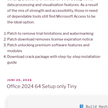
data processing and visualization features. As a result
of the mix of strength and accessibility, those in need
of dependable tools still find Microsoft Access to be
the ideal option.
Patch to remove trial limitations and watermarking
Patch download removes license expiration notice
Patch unlocking premium software features and
modules
Download crack package with step-by-step installation
guide
VERÖFFENTLICHT
JUNI 20, 2026
AM
Office 2024 64 Setup only Tiny
Build Hash