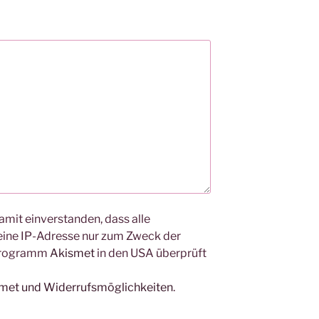
amit einverstanden, dass alle
ine IP-Adresse nur zum Zweck der
Programm
Akismet
in den USA überprüft
smet und Widerrufsmöglichkeiten
.