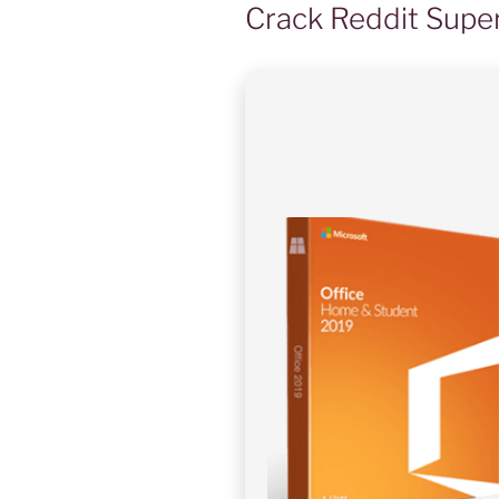
Crack Reddit Super