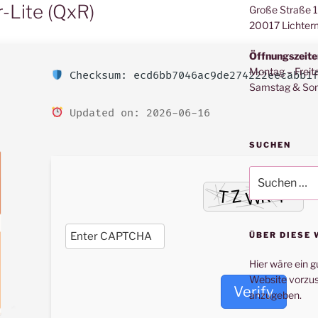
-Lite (QxR)
Große Straße 
20017 Lichter
Öffnungszeite
Montag – Freit
Checksum: ecd6bb7046ac9de274222eecabb1
Samstag & Son
Updated on: 2026-06-16
SUCHEN
Suche
nach:
ÜBER DIESE 
Hier wäre ein g
Website vorzus
Verify
anzugeben.