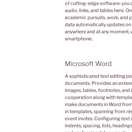
of cutting-edge software: you 
audio, links, and tables here. O
academic pursuits, work, and j
data automatically updates on a
anywhere and at any moment, w
smartphone.
Microsoft Word
A sophisticated text editing pl
documents. Provides an extensiv
images, tables, footnotes, and 
cooperation along with templat
make documents in Word from sc
in templates, spanning from ré
event invites. Configuring text
indents, spacing, lists, headings