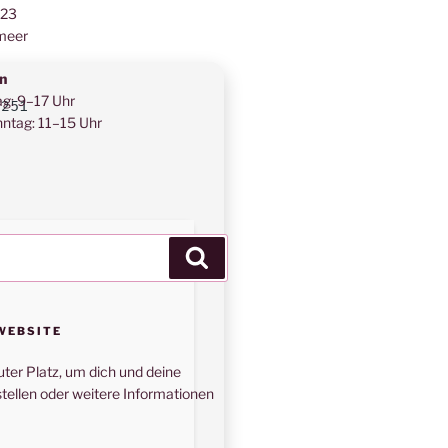
123
meer
n
ag: 9–17 Uhr
f251
ntag: 11–15 Uhr
Suchen
WEBSITE
uter Platz, um dich und deine
tellen oder weitere Informationen