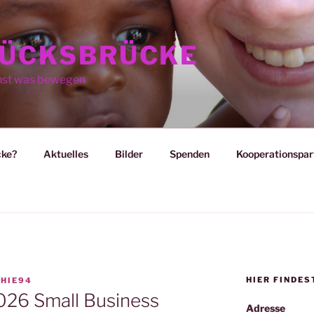
ÜCKSBRÜCKE
nst was bewegen
cke?
Aktuelles
Bilder
Spenden
Kooperationspar
HIER FINDES
HIE94
026 Small Business
Adresse