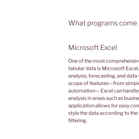
What programs come w
Microsoft Excel
One of the most comprehensive
tabular data is Microsoft Excel. 
analysis, forecasting, and data
scope of features—from simple
automation— Excel can handle 
analysis in areas such as busin
application allows for easy con
style the data according to the
filtering.