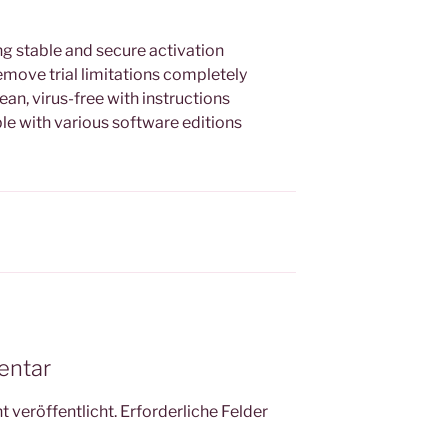
ng stable and secure activation
move trial limitations completely
n, virus-free with instructions
e with various software editions
entar
 veröffentlicht.
Erforderliche Felder