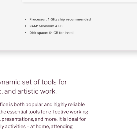
Processor:
1 GHz chip recommended
RAM:
Minimum 4 GB
Disk space:
64 GB for install
ynamic set of tools for
 and artistic work.
fice is both popular and highly reliable
the essential tools for effective working
resentations, and more. It is ideal for
y activities – at home, attending