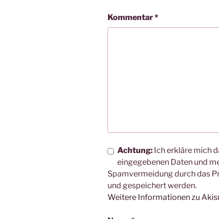
Kommentar
*
Achtung:
Ich erkläre mich d
eingegebenen Daten und me
Spamvermeidung durch das 
und gespeichert werden.
Weitere Informationen zu Aki