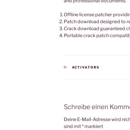
and professional documents.
Offline license patcher providi
Patch download designed to re
Crack download guaranteed clea
Portable crack patch compatibl
KATEGORIEN
ACTIVATORS
Schreibe einen Komm
Deine E-Mail-Adresse wird nicht
sind mit
*
markiert