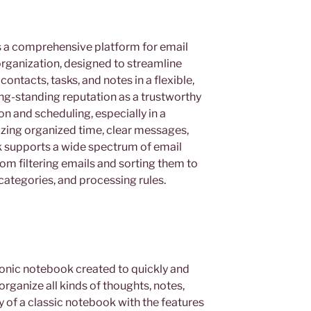
s a comprehensive platform for email
ganization, designed to streamline
ntacts, tasks, and notes in a flexible,
long-standing reputation as a trustworthy
n and scheduling, especially in a
ing organized time, clear messages,
 supports a wide spectrum of email
om filtering emails and sorting them to
categories, and processing rules.
onic notebook created to quickly and
organize all kinds of thoughts, notes,
ity of a classic notebook with the features