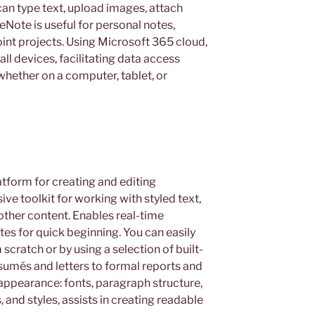
can type text, upload images, attach
neNote is useful for personal notes,
oint projects. Using Microsoft 365 cloud,
ll devices, facilitating data access
hether on a computer, tablet, or
atform for creating and editing
e toolkit for working with styled text,
other content. Enables real-time
es for quick beginning. You can easily
ratch or by using a selection of built-
sumés and letters to formal reports and
 appearance: fonts, paragraph structure,
, and styles, assists in creating readable