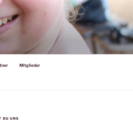
tner
Mitglieder
T DU UNS