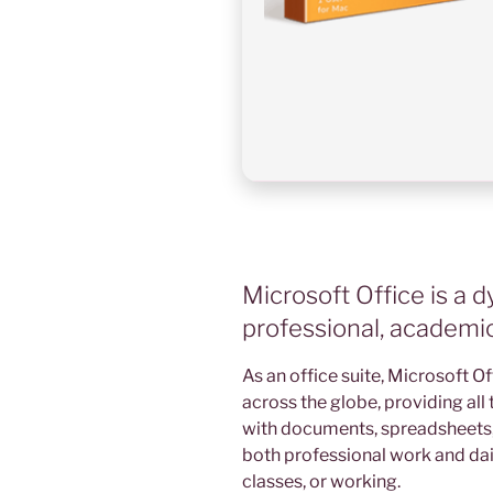
Microsoft Office is a d
professional, academic,
As an office suite, Microsoft Of
across the globe, providing all 
with documents, spreadsheets, p
both professional work and dail
classes, or working.