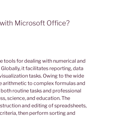
ith Microsoft Office?
 tools for dealing with numerical and
Globally, it facilitates reporting, data
 visualization tasks. Owing to the wide
 arithmetic to complex formulas and
both routine tasks and professional
ess, science, and education. The
struction and editing of spreadsheets,
 criteria, then perform sorting and