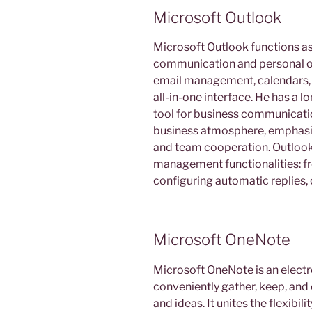
Microsoft Outlook
Microsoft Outlook functions a
communication and personal or
email management, calendars, co
all-in-one interface. He has a 
tool for business communicatio
business atmosphere, emphasiz
and team cooperation. Outlook
management functionalities: fr
configuring automatic replies, 
Microsoft OneNote
Microsoft OneNote is an electr
conveniently gather, keep, and 
and ideas. It unites the flexibil