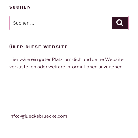
SUCHEN
Suche
Suche
nach:
ÜBER DIESE WEBSITE
Hier wäre ein guter Platz, um dich und deine Website
vorzustellen oder weitere Informationen anzugeben.
info@gluecksbruecke.com