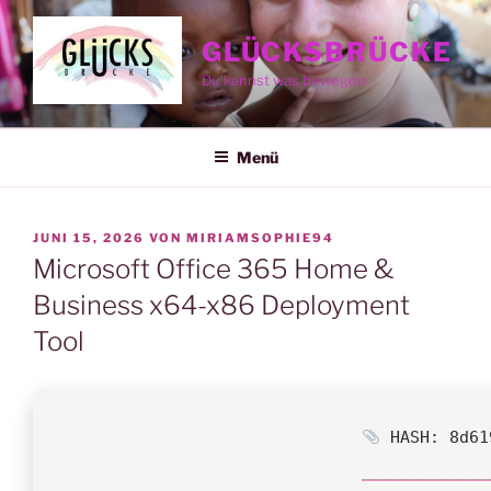
Zum
Inhalt
GLÜCKSBRÜCKE
springen
Du kannst was bewegen
Menü
VERÖFFENTLICHT
JUNI 15, 2026
VON
MIRIAMSOPHIE94
AM
Microsoft Office 365 Home &
Business x64-x86 Deployment
Tool
HASH: 8d61