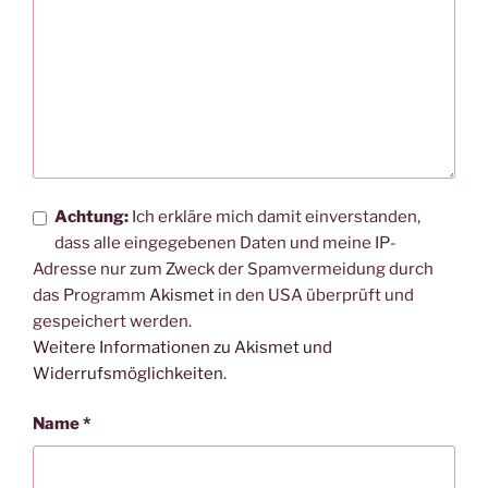
Achtung:
Ich erkläre mich damit einverstanden,
dass alle eingegebenen Daten und meine IP-
Adresse nur zum Zweck der Spamvermeidung durch
das Programm
Akismet
in den USA überprüft und
gespeichert werden.
Weitere Informationen zu Akismet und
Widerrufsmöglichkeiten
.
Name
*