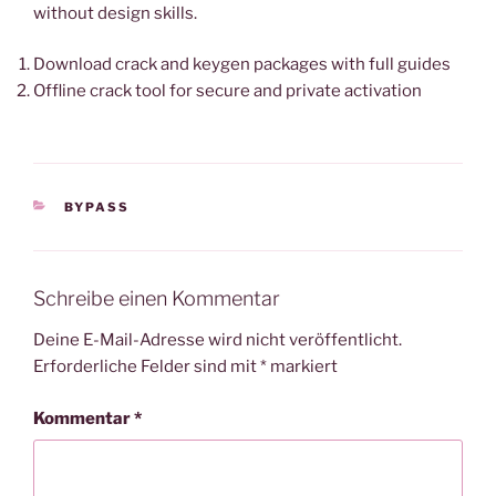
without design skills.
Download crack and keygen packages with full guides
Offline crack tool for secure and private activation
KATEGORIEN
BYPASS
Schreibe einen Kommentar
Deine E-Mail-Adresse wird nicht veröffentlicht.
Erforderliche Felder sind mit
*
markiert
Kommentar
*