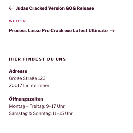
Beitrag
Judas Cracked Version GOG Release
Nächster
WEITER
Beitrag
Process Lasso Pro Crack exe Latest Ultimate
HIER FINDEST DU UNS
Adresse
Große Straße 123
20017 Lichtermeer
Öffnungszeiten
Montag – Freitag: 9–17 Uhr
Samstag & Sonntag: 11–15 Uhr