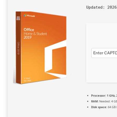
Updated:
2026
Processor:
1 GHz,
RAM:
Needed: 4 G
Disk space:
64 GB 