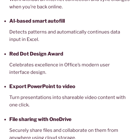
when you’re back online.
AI-based smart autofill
Detects patterns and automatically continues data
input in Excel.
Red Dot Design Award
Celebrates excellence in Office’s modern user
interface design.
Export PowerPoint to video
Turn presentations into shareable video content with
one click.
File sharing with OneDrive
Securely share files and collaborate on them from
anywhere using cloud storage.