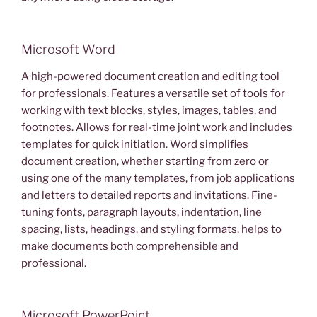
Microsoft Word
A high-powered document creation and editing tool
for professionals. Features a versatile set of tools for
working with text blocks, styles, images, tables, and
footnotes. Allows for real-time joint work and includes
templates for quick initiation. Word simplifies
document creation, whether starting from zero or
using one of the many templates, from job applications
and letters to detailed reports and invitations. Fine-
tuning fonts, paragraph layouts, indentation, line
spacing, lists, headings, and styling formats, helps to
make documents both comprehensible and
professional.
Microsoft PowerPoint