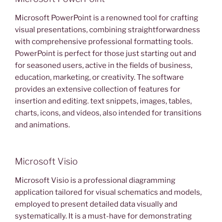
Microsoft PowerPoint is a renowned tool for crafting
visual presentations, combining straightforwardness
with comprehensive professional formatting tools.
PowerPoint is perfect for those just starting out and
for seasoned users, active in the fields of business,
education, marketing, or creativity. The software
provides an extensive collection of features for
insertion and editing. text snippets, images, tables,
charts, icons, and videos, also intended for transitions
and animations.
Microsoft Visio
Microsoft Visio is a professional diagramming
application tailored for visual schematics and models,
employed to present detailed data visually and
systematically. It is a must-have for demonstrating