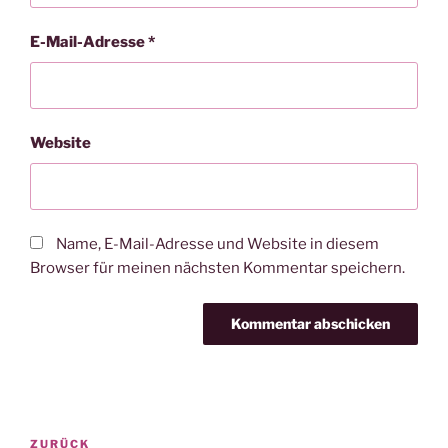
E-Mail-Adresse
*
Website
Name, E-Mail-Adresse und Website in diesem
Browser für meinen nächsten Kommentar speichern.
Beitragsnavigation
Vorheriger
ZURÜCK