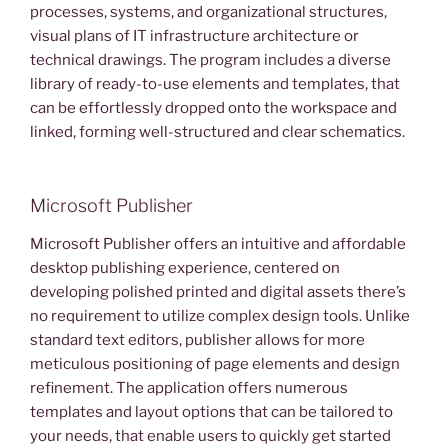
processes, systems, and organizational structures,
visual plans of IT infrastructure architecture or
technical drawings. The program includes a diverse
library of ready-to-use elements and templates, that
can be effortlessly dropped onto the workspace and
linked, forming well-structured and clear schematics.
Microsoft Publisher
Microsoft Publisher offers an intuitive and affordable
desktop publishing experience, centered on
developing polished printed and digital assets there’s
no requirement to utilize complex design tools. Unlike
standard text editors, publisher allows for more
meticulous positioning of page elements and design
refinement. The application offers numerous
templates and layout options that can be tailored to
your needs, that enable users to quickly get started