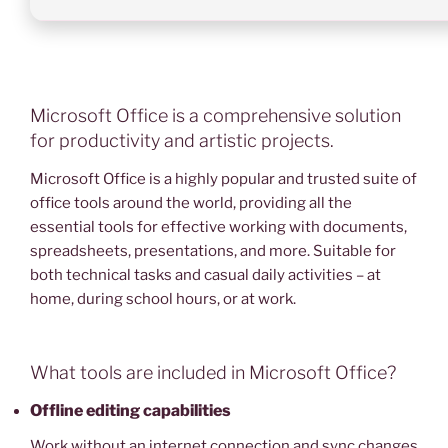
Microsoft Office is a comprehensive solution
for productivity and artistic projects.
Microsoft Office is a highly popular and trusted suite of
office tools around the world, providing all the
essential tools for effective working with documents,
spreadsheets, presentations, and more. Suitable for
both technical tasks and casual daily activities – at
home, during school hours, or at work.
What tools are included in Microsoft Office?
Offline editing capabilities
Work without an internet connection and sync changes