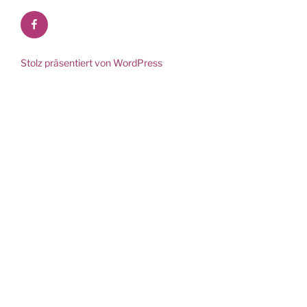
Facebook
Stolz präsentiert von WordPress