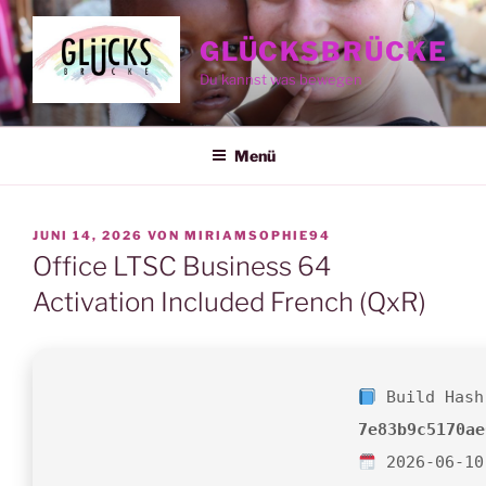
Zum
Inhalt
GLÜCKSBRÜCKE
springen
Du kannst was bewegen
Menü
VERÖFFENTLICHT
JUNI 14, 2026
VON
MIRIAMSOPHIE94
AM
Office LTSC Business 64
Activation Included French (QxR)
Build Hash
7e83b9c5170ae
2026-06-10