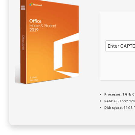
Processor:
1 GHz C
RAM:
4 GB recomm
Disk space:
64 GB f