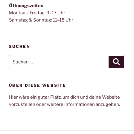
Öffnungszeiten
Montag – Freitag: 9–17 Uhr
Samstag & Sonntag: 11–15 Uhr
SUCHEN
Suche
Suche
nach:
ÜBER DIESE WEBSITE
Hier wäre ein guter Platz, um dich und deine Website
vorzustellen oder weitere Informationen anzugeben.