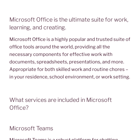
Microsoft Office is the ultimate suite for work,
learning, and creating.
Microsoft Office is a highly popular and trusted suite of
office tools around the world, providing all the
necessary components for effective work with
documents, spreadsheets, presentations, and more.
Appropriate for both skilled work and routine chores –
in your residence, school environment, or work setting.
What services are included in Microsoft
Office?
Microsoft Teams