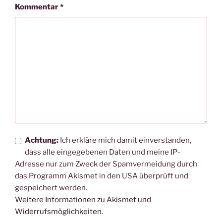
Kommentar
*
Achtung:
Ich erkläre mich damit einverstanden,
dass alle eingegebenen Daten und meine IP-
Adresse nur zum Zweck der Spamvermeidung durch
das Programm
Akismet
in den USA überprüft und
gespeichert werden.
Weitere Informationen zu Akismet und
Widerrufsmöglichkeiten
.