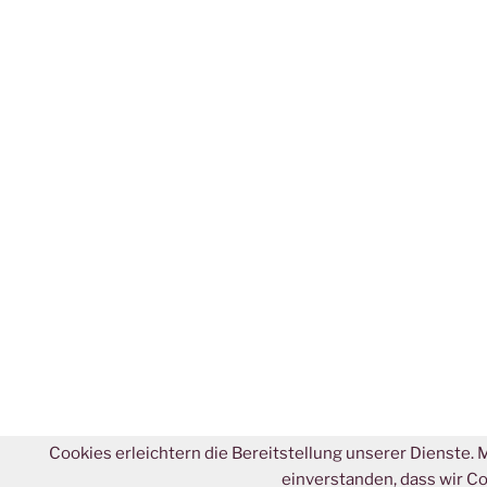
Cookies erleichtern die Bereitstellung unserer Dienste. 
einverstanden, dass wir C