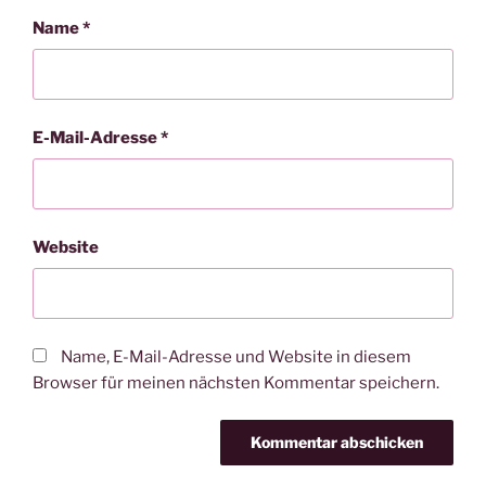
Name
*
E-Mail-Adresse
*
Website
Name, E-Mail-Adresse und Website in diesem
Browser für meinen nächsten Kommentar speichern.