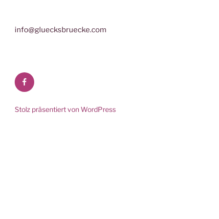
info@gluecksbruecke.com
Facebook
Stolz präsentiert von WordPress