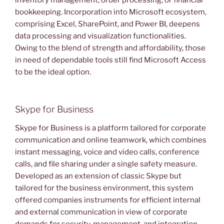
inventory management, order processing, or financial
bookkeeping. Incorporation into Microsoft ecosystem,
comprising Excel, SharePoint, and Power BI, deepens
data processing and visualization functionalities.
Owing to the blend of strength and affordability, those
in need of dependable tools still find Microsoft Access
to be the ideal option.
Skype for Business
Skype for Business is a platform tailored for corporate
communication and online teamwork, which combines
instant messaging, voice and video calls, conference
calls, and file sharing under a single safety measure.
Developed as an extension of classic Skype but
tailored for the business environment, this system
offered companies instruments for efficient internal
and external communication in view of corporate