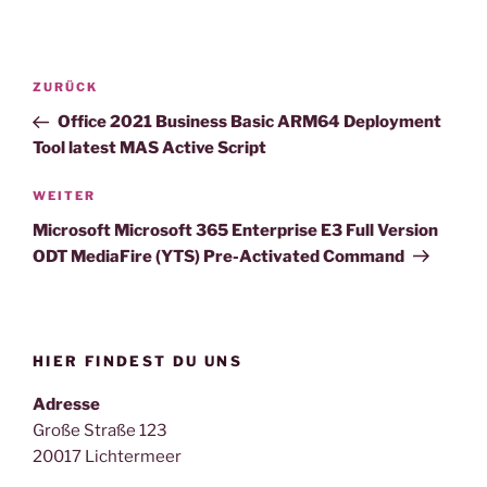
Beitragsnavigation
Vorheriger
ZURÜCK
Beitrag
Office 2021 Business Basic ARM64 Deployment
Tool latest MAS Active Script
Nächster
WEITER
Beitrag
Microsoft Microsoft 365 Enterprise E3 Full Version
ODT MediaFire (YTS) Pre-Activated Command
HIER FINDEST DU UNS
Adresse
Große Straße 123
20017 Lichtermeer