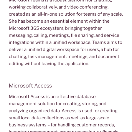
Microsoft Teams is a robust platform for chatting,
working collaboratively, and video conferencing,
created as an all-in-one solution for teams of any scale.
She has become an essential element within the
Microsoft 365 ecosystem, bringing together
messaging, calling, meetings, file sharing, and service
integrations within a unified workspace. Teams aims to
deliver a unified digital workspace for users, a hub for
chatting, task management, meetings, and document
editing without leaving the application.
Microsoft Access
Microsoft Access is an effective database
management solution for creating, storing, and
analyzing organized data. Access is used for creating
small local data collections as well as large-scale
business systems – for handling customer records,