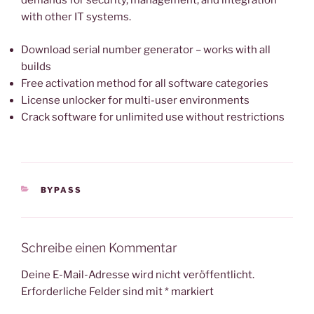
demands for security, management, and integration
with other IT systems.
Download serial number generator – works with all
builds
Free activation method for all software categories
License unlocker for multi-user environments
Crack software for unlimited use without restrictions
KATEGORIEN
BYPASS
Schreibe einen Kommentar
Deine E-Mail-Adresse wird nicht veröffentlicht.
Erforderliche Felder sind mit
*
markiert