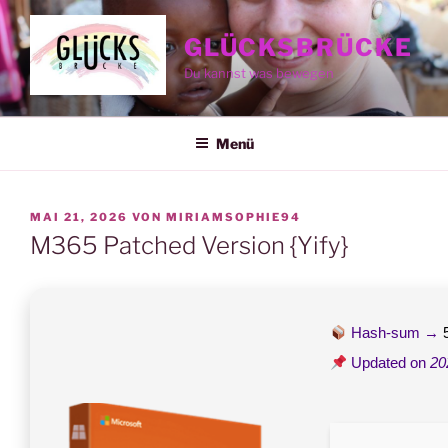
Zum
Inhalt
GLÜCKSBRÜCKE
springen
Du kannst was bewegen
Menü
VERÖFFENTLICHT
MAI 21, 2026
VON
MIRIAMSOPHIE94
AM
M365 Patched Version {Yify}
Hash-sum →
Updated on
20