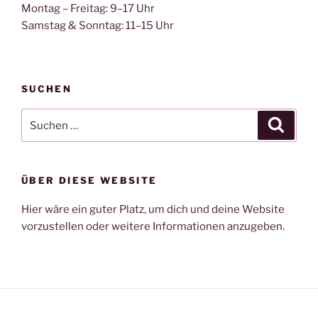
Montag – Freitag: 9–17 Uhr
Samstag & Sonntag: 11–15 Uhr
SUCHEN
Suche
Suche
nach:
ÜBER DIESE WEBSITE
Hier wäre ein guter Platz, um dich und deine Website
vorzustellen oder weitere Informationen anzugeben.