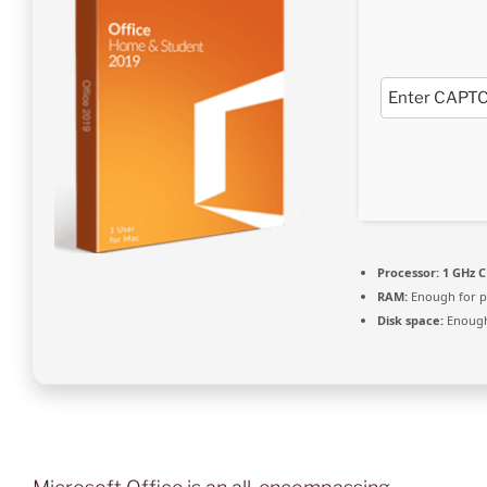
Processor:
1 GHz C
RAM:
Enough for p
Disk space:
Enough