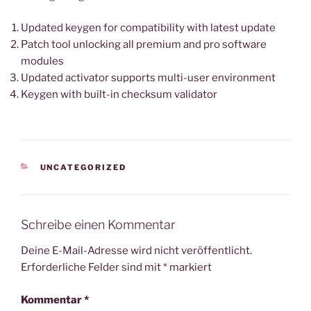
Updated keygen for compatibility with latest update
Patch tool unlocking all premium and pro software
modules
Updated activator supports multi-user environment
Keygen with built-in checksum validator
KATEGORIEN
UNCATEGORIZED
Schreibe einen Kommentar
Deine E-Mail-Adresse wird nicht veröffentlicht.
Erforderliche Felder sind mit
*
markiert
Kommentar
*