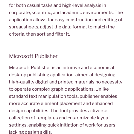
for both casual tasks and high-level analysis in
corporate, scientific, and academic environments. The
application allows for easy construction and editing of
spreadsheets, adjust the data format to match the
criteria, then sort and filter it.
Microsoft Publisher
Microsoft Publisher is an intuitive and economical
desktop publishing application, aimed at designing
high-quality digital and printed materials no necessity
to operate complex graphic applications. Unlike
standard text manipulation tools, publisher enables
more accurate element placement and enhanced
design capabilities. The tool provides a diverse
collection of templates and customizable layout
settings, enabling quick initiation of work for users
lacking design skills.