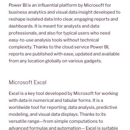
Power BI is an influential platform by Microsoft for
business analytics and visual data insight developed to
reshape isolated data into clear, engaging reports and
dashboards. It is meant for analysts and data
professionals, and also for typical users who need
easy-to-use analysis tools without technical
complexity. Thanks to the cloud service Power BI,
reports are published with ease, updated and available
from any location globally on various gadgets.
Microsoft Excel
Excel is a key tool developed by Microsoft for working
with data in numerical and tabular forms. It is a
worldwide tool for reporting, data analysis, predictive
modeling, and visual data displays. Thanks to its
versatile range—from simple computations to
advanced formulas and automation— Excel is suitable