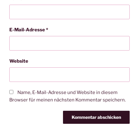
E-Mail-Adresse
*
Website
Name, E-Mail-Adresse und Website in diesem
Browser für meinen nächsten Kommentar speichern.