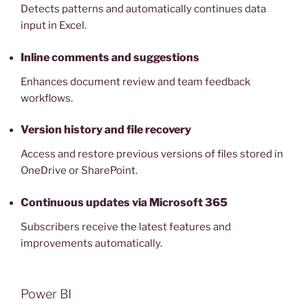
Detects patterns and automatically continues data
input in Excel.
Inline comments and suggestions
Enhances document review and team feedback
workflows.
Version history and file recovery
Access and restore previous versions of files stored in
OneDrive or SharePoint.
Continuous updates via Microsoft 365
Subscribers receive the latest features and
improvements automatically.
Power BI