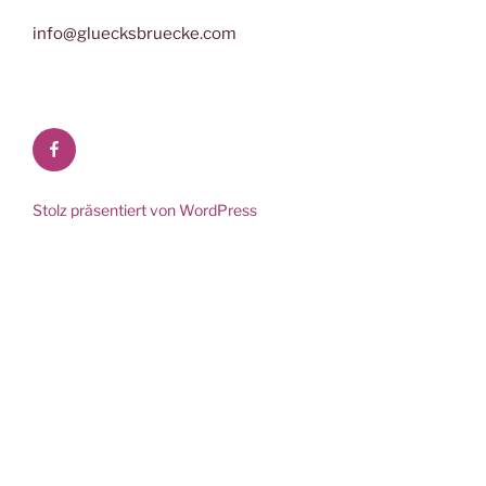
info@gluecksbruecke.com
Facebook
Stolz präsentiert von WordPress