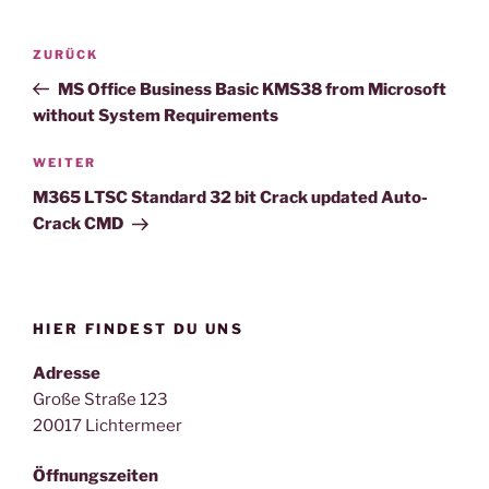
Beitragsnavigation
Vorheriger
ZURÜCK
Beitrag
MS Office Business Basic KMS38 from Microsoft
without System Requirements
Nächster
WEITER
Beitrag
M365 LTSC Standard 32 bit Crack updated Auto-
Crack CMD
HIER FINDEST DU UNS
Adresse
Große Straße 123
20017 Lichtermeer
Öffnungszeiten