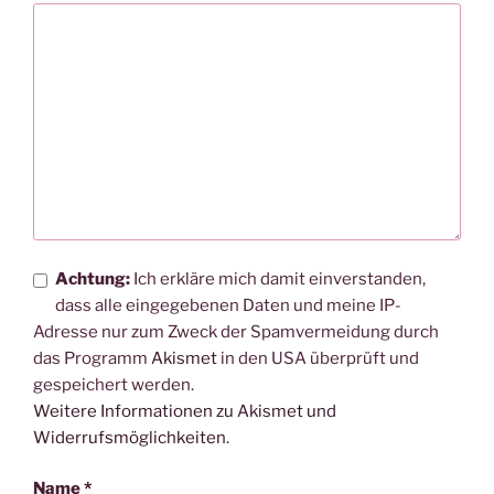
Achtung:
Ich erkläre mich damit einverstanden,
dass alle eingegebenen Daten und meine IP-
Adresse nur zum Zweck der Spamvermeidung durch
das Programm
Akismet
in den USA überprüft und
gespeichert werden.
Weitere Informationen zu Akismet und
Widerrufsmöglichkeiten
.
Name
*