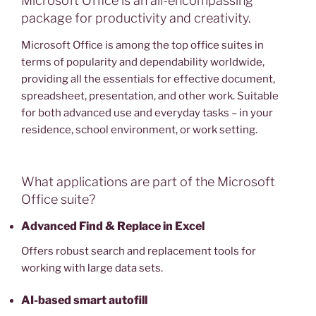
Microsoft Office is an all-encompassing
package for productivity and creativity.
Microsoft Office is among the top office suites in
terms of popularity and dependability worldwide,
providing all the essentials for effective document,
spreadsheet, presentation, and other work. Suitable
for both advanced use and everyday tasks – in your
residence, school environment, or work setting.
What applications are part of the Microsoft
Office suite?
Advanced Find & Replace in Excel
Offers robust search and replacement tools for
working with large data sets.
AI-based smart autofill