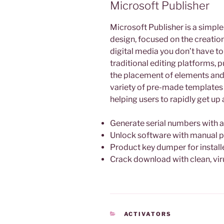
Microsoft Publisher
Microsoft Publisher is a simpl
design, focused on the creation
digital media you don’t have to
traditional editing platforms,
the placement of elements and 
variety of pre-made templates
helping users to rapidly get up 
Generate serial numbers with 
Unlock software with manual p
Product key dumper for install
Crack download with clean, vir
KATEGORIEN
ACTIVATORS