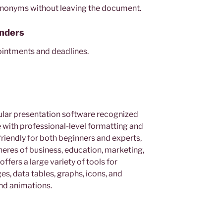
 synonyms without leaving the document.
nders
ointments and deadlines.
ular presentation software recognized
e with professional-level formatting and
friendly for both beginners and experts,
heres of business, education, marketing,
ffers a large variety of tools for
ges, data tables, graphs, icons, and
and animations.