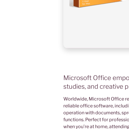
Microsoft Office empow
studies, and creative p
Worldwide, Microsoft Office r
reliable office software, includ
operation with documents, spr
functions. Perfect for professio
when you’re at home, attending