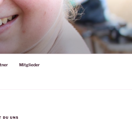
tner
Mitglieder
T DU UNS