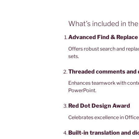
What’s included in the
Advanced Find & Replace 
Offers robust search and repla
sets.
Threaded comments and 
Enhances teamwork with contex
PowerPoint.
Red Dot Design Award
Celebrates excellence in Office
Built-in translation and di