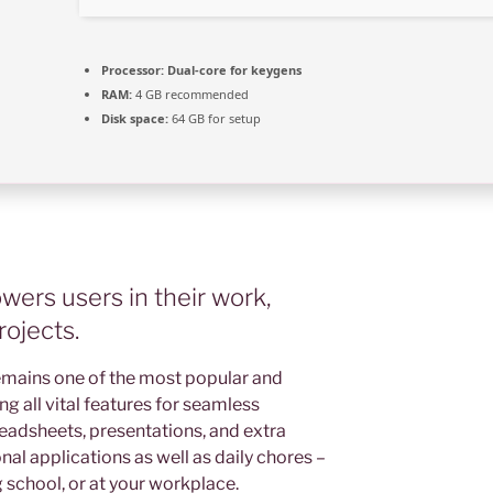
Processor:
Dual-core for keygens
RAM:
4 GB recommended
Disk space:
64 GB for setup
ers users in their work,
rojects.
emains one of the most popular and
ing all vital features for seamless
eadsheets, presentations, and extra
nal applications as well as daily chores –
 school, or at your workplace.