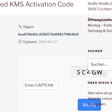
ted KMS Activation Code
Große Straße 
20017 Lichter
Öffnungszeite
Montag – Freit
Digest:
Samstag & Son
4aa659b4f2c42f6f576d498279864b3f
Updated:
2026-06-17
SUCHEN
Suche
nach:
ÜBER DIESE 
Hier wäre ein g
Website vorzus
Verify
anzugeben.