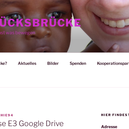
ÜCKSBRÜCKE
nst was bewegen
cke?
Aktuelles
Bilder
Spenden
Kooperationspar
HIER FINDES
HIE94
e E3 Google Drive
Adresse