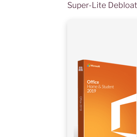
Super-Lite Debloa