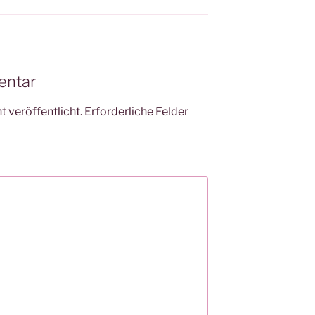
entar
 veröffentlicht.
Erforderliche Felder