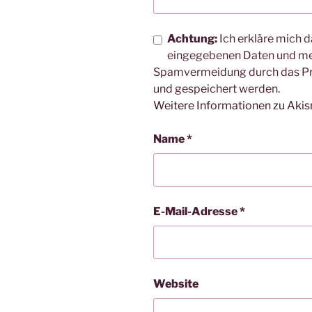
Achtung:
Ich erkläre mich d
eingegebenen Daten und me
Spamvermeidung durch das 
und gespeichert werden.
Weitere Informationen zu Aki
Name
*
E-Mail-Adresse
*
Website