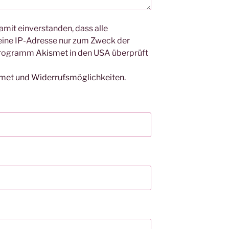
amit einverstanden, dass alle
ine IP-Adresse nur zum Zweck der
Programm
Akismet
in den USA überprüft
smet und Widerrufsmöglichkeiten
.