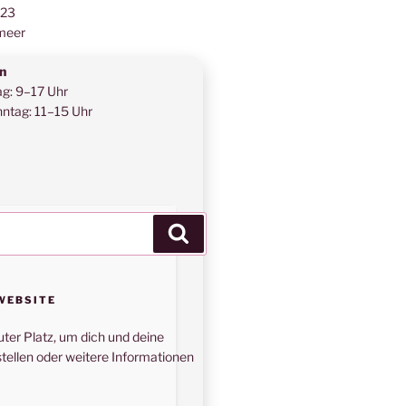
123
meer
n
ag: 9–17 Uhr
ntag: 11–15 Uhr
Suchen
WEBSITE
uter Platz, um dich und deine
tellen oder weitere Informationen