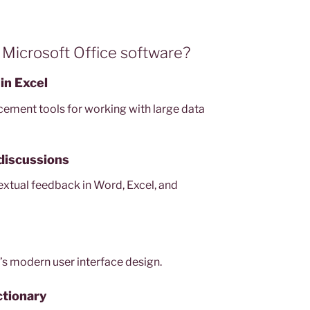
 Microsoft Office software?
in Excel
cement tools for working with large data
discussions
tual feedback in Word, Excel, and
’s modern user interface design.
ctionary