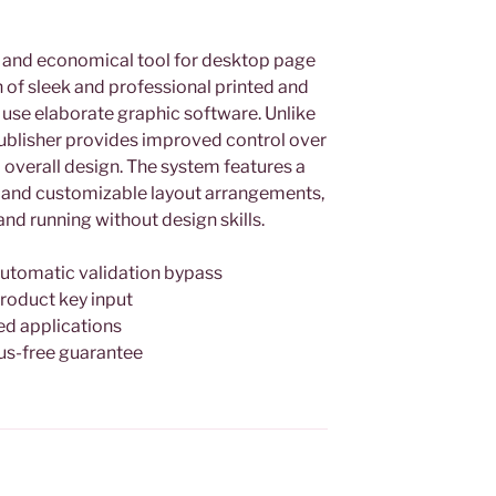
e and economical tool for desktop page
 of sleek and professional printed and
 use elaborate graphic software. Unlike
 publisher provides improved control over
overall design. The system features a
 and customizable layout arrangements,
and running without design skills.
automatic validation bypass
roduct key input
ed applications
us-free guarantee