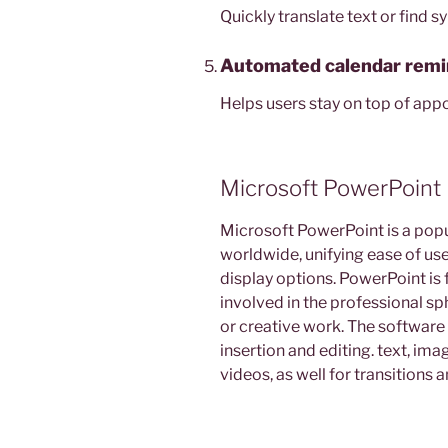
Quickly translate text or find
Automated calendar remi
Helps users stay on top of app
Microsoft PowerPoint
Microsoft PowerPoint is a pop
worldwide, unifying ease of us
display options. PowerPoint is 
involved in the professional sp
or creative work. The software o
insertion and editing. text, ima
videos, as well for transitions 