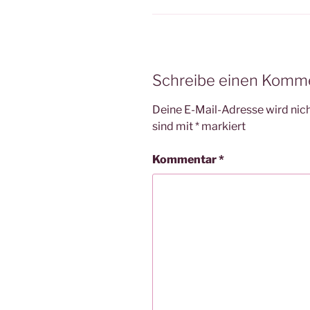
Schreibe einen Komm
Deine E-Mail-Adresse wird nicht
sind mit
*
markiert
Kommentar
*