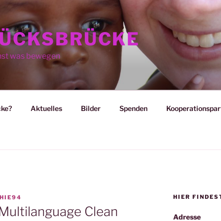
ÜCKSBRÜCKE
nst was bewegen
cke?
Aktuelles
Bilder
Spenden
Kooperationspar
HIER FINDES
HIE94
 Multilanguage Clean
Adresse