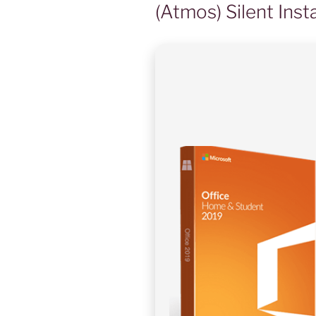
(Atmos) Silent Inst