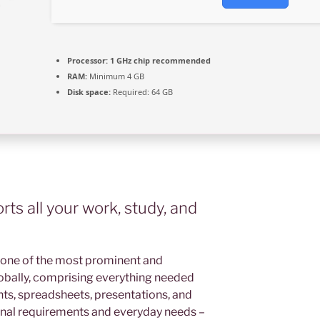
Processor:
1 GHz chip recommended
RAM:
Minimum 4 GB
Disk space:
Required: 64 GB
ts all your work, study, and
 one of the most prominent and
obally, comprising everything needed
s, spreadsheets, presentations, and
ional requirements and everyday needs –