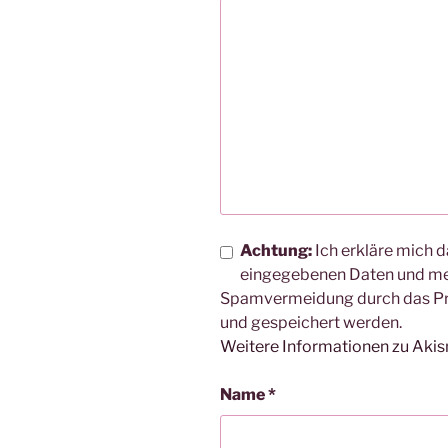
Achtung:
Ich erkläre mich d
eingegebenen Daten und me
Spamvermeidung durch das 
und gespeichert werden.
Weitere Informationen zu Aki
Name
*