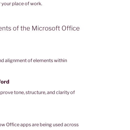
r your place of work.
ts of the Microsoft Office
d alignment of elements within
Word
rove tone, structure, and clarity of
how Office apps are being used across