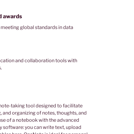
nd awards
 meeting global standards in data
ation and collaboration tools with
.
note-taking tool designed to facilitate
g, and organizing of notes, thoughts, and
 use of a notebook with the advanced
 software: you can write text, upload