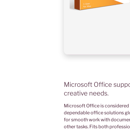
Microsoft Office suppor
creative needs.
Microsoft Office is considered
dependable office solutions gl
for smooth work with document
other tasks. Fits both profess