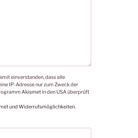
amit einverstanden, dass alle
ine IP-Adresse nur zum Zweck der
Programm
Akismet
in den USA überprüft
smet und Widerrufsmöglichkeiten
.