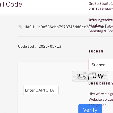
all Code
Große Straße 
20017 Lichter
Öffnungszeite
Montag – Freit
HASH: b9e536cba7978746dd0cc285abc0b146
Samstag & Son
Updated:
2026-05-13
SUCHEN
Suche
nach:
ÜBER DIESE 
Hier wäre ein g
Website vorzus
anzugeben.
Verify