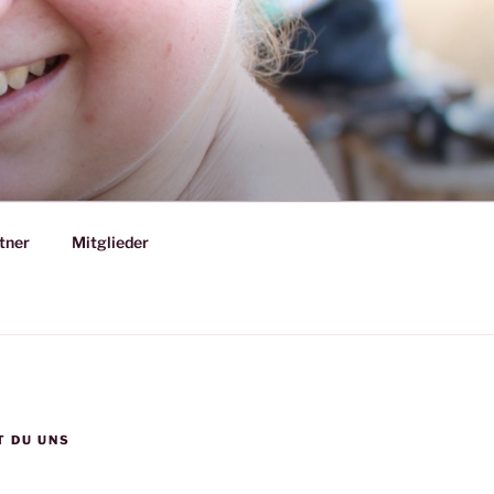
tner
Mitglieder
T DU UNS