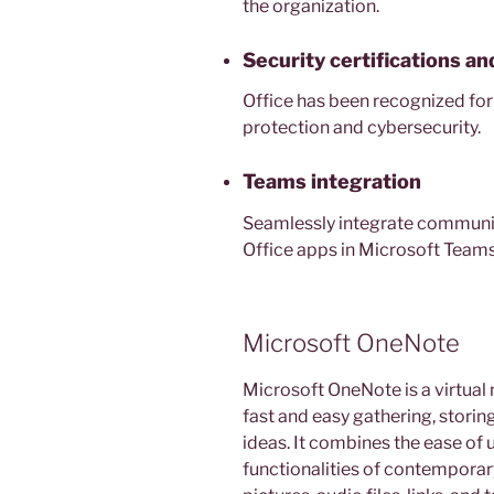
the organization.
Security certifications a
Office has been recognized for
protection and cybersecurity.
Teams integration
Seamlessly integrate communic
Office apps in Microsoft Teams
Microsoft OneNote
Microsoft OneNote is a virtual 
fast and easy gathering, storin
ideas. It combines the ease of
functionalities of contemporary