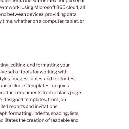
 tables here. OneNote is ideal for personal
 teamwork. Using Microsoft 365 cloud, all
sync between devices, providing data
 time, whether on a computer, tablet, or
ting, editing, and formatting your
ve set of tools for working with
yles, images, tables, and footnotes.
 and includes templates for quick
ly produce documents from a blank page
re-designed templates, from job
iled reports and invitations.
ph formatting, indents, spacing, lists,
cilitates the creation of readable and