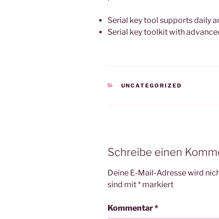
Serial key tool supports daily
Serial key toolkit with advan
KATEGORIEN
UNCATEGORIZED
Schreibe einen Komm
Deine E-Mail-Adresse wird nicht
sind mit
*
markiert
Kommentar
*