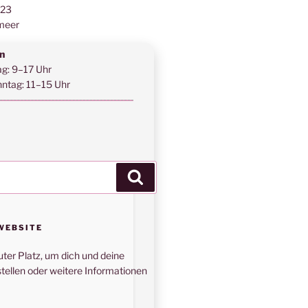
123
meer
n
ag: 9–17 Uhr
ntag: 11–15 Uhr
Suchen
WEBSITE
uter Platz, um dich und deine
tellen oder weitere Informationen