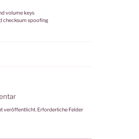
 and volume keys
ced checksum spoofing
entar
 veröffentlicht.
Erforderliche Felder