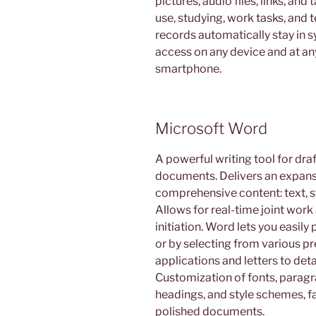
pictures, audio files, links, and
use, studying, work tasks, and
records automatically stay in 
access on any device and at any
smartphone.
Microsoft Word
A powerful writing tool for draf
documents. Delivers an expansi
comprehensive content: text, st
Allows for real-time joint work
initiation. Word lets you easi
or by selecting from various p
applications and letters to deta
Customization of fonts, paragra
headings, and style schemes, fa
polished documents.