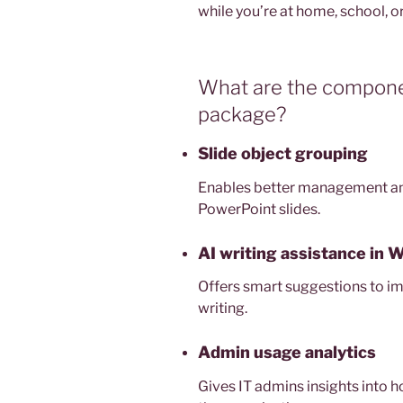
while you’re at home, school, o
What are the componen
package?
Slide object grouping
Enables better management an
PowerPoint slides.
AI writing assistance in 
Offers smart suggestions to imp
writing.
Admin usage analytics
Gives IT admins insights into 