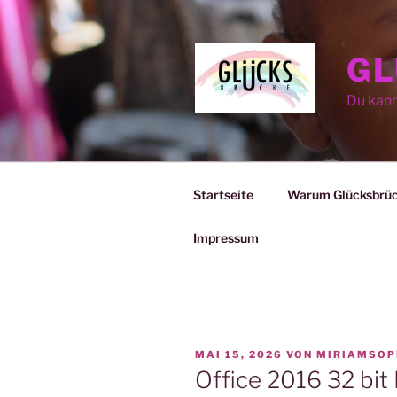
Zum
Inhalt
springen
GL
Du kan
Startseite
Warum Glücksbrü
Impressum
VERÖFFENTLICHT
MAI 15, 2026
VON
MIRIAMSOP
AM
Office 2016 32 bit