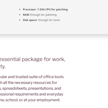
Processor:
1 GHz CPU for patching
RAM:
Enough for patching
Disk space:
Enough for tools
 essential package for work,
ty.
ular and trusted suite of office tools
h all the necessary resources for
 spreadsheets, presentations, and
ofessional requirements and everyday
me, school, or at your employment.