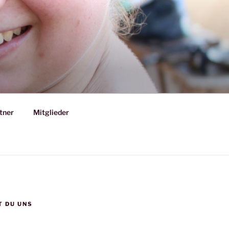
tner
Mitglieder
T DU UNS