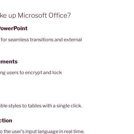
 up Microsoft Office?
 PowerPoint
 for seamless transitions and external
uments
ing users to encrypt and lock
e styles to tables with a single click.
ction
 the user’s input language in real time.