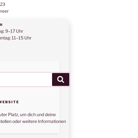
123
meer
n
ag: 9–17 Uhr
ntag: 11–15 Uhr
Suchen
WEBSITE
uter Platz, um dich und deine
tellen oder weitere Informationen