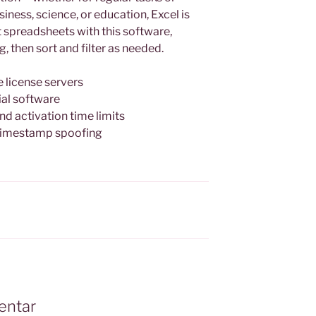
iness, science, or education, Excel is
it spreadsheets with this software,
, then sort and filter as needed.
e license servers
ial software
d activation time limits
timestamp spoofing
entar