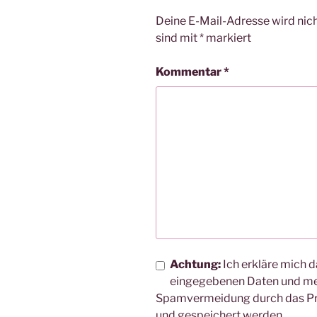
Deine E-Mail-Adresse wird nicht
sind mit
*
markiert
Kommentar
*
Achtung:
Ich erkläre mich d
eingegebenen Daten und me
Spamvermeidung durch das 
und gespeichert werden.