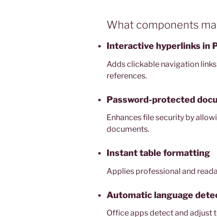
What components make
Interactive hyperlinks in
Adds clickable navigation links
references.
Password-protected doc
Enhances file security by allow
documents.
Instant table formatting
Applies professional and readabl
Automatic language dete
Office apps detect and adjust to