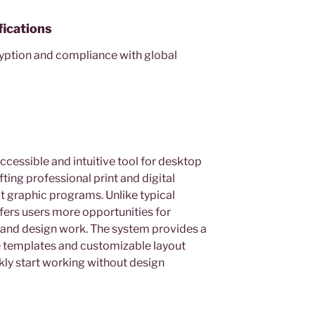
fications
yption and compliance with global
ccessible and intuitive tool for desktop
ting professional print and digital
t graphic programs. Unlike typical
fers users more opportunities for
and design work. The system provides a
 templates and customizable layout
ckly start working without design