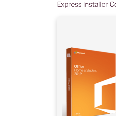
Express Installer 