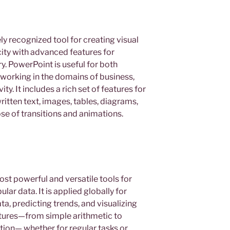
y recognized tool for creating visual
city with advanced features for
y. PowerPoint is useful for both
working in the domains of business,
ty. It includes a rich set of features for
ritten text, images, tables, diagrams,
ose of transitions and animations.
ost powerful and versatile tools for
ar data. It is applied globally for
ta, predicting trends, and visualizing
eatures—from simple arithmetic to
on— whether for regular tasks or