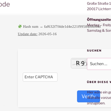
Code
Große Straße 
20017 Lichter
Öffnungszeite
Montag – Freit
Hash sum → faf632f7f4de1d4e221f99584f0bf64f
Samstag & Son
Update date:
2026-05-16
SUCHEN
Suche
nach:
ÜBER DIESE 
Hier wäre ein g
Verify
Website vorzus
anzugeben.