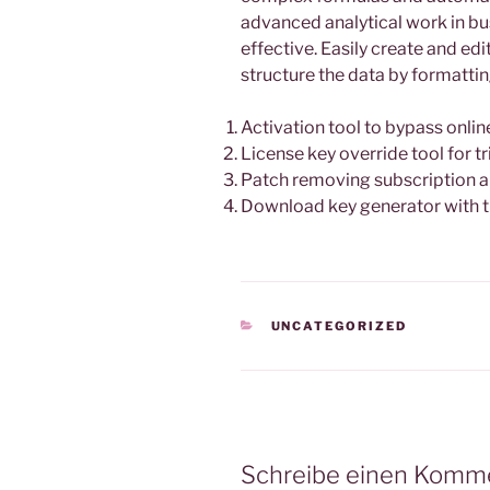
advanced analytical work in bus
effective. Easily create and ed
structure the data by formatting
Activation tool to bypass onlin
License key override tool for tr
Patch removing subscription an
Download key generator with 
KATEGORIEN
UNCATEGORIZED
Schreibe einen Komm