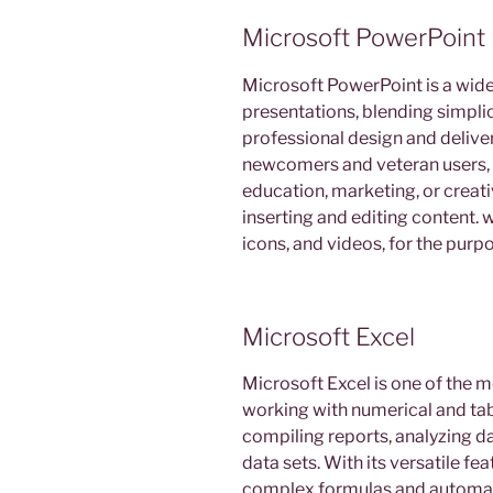
Microsoft PowerPoint
Microsoft PowerPoint is a widel
presentations, blending simpli
professional design and deliver
newcomers and veteran users, 
education, marketing, or creativi
inserting and editing content. w
icons, and videos, for the purp
Microsoft Excel
Microsoft Excel is one of the m
working with numerical and tabul
compiling reports, analyzing da
data sets. With its versatile f
complex formulas and automati