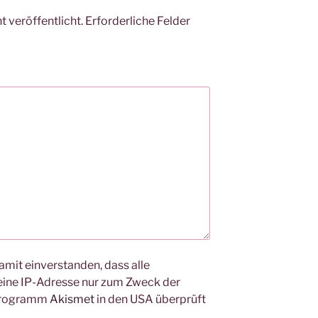
 veröffentlicht.
Erforderliche Felder
amit einverstanden, dass alle
ine IP-Adresse nur zum Zweck der
Programm
Akismet
in den USA überprüft