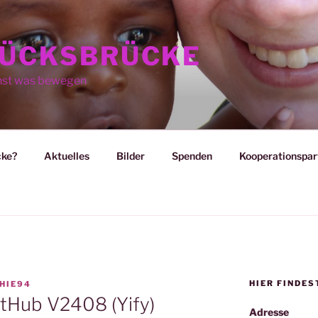
ÜCKSBRÜCKE
nst was bewegen
cke?
Aktuelles
Bilder
Spenden
Kooperationspar
HIER FINDES
HIE94
itHub V2408 (Yify)
Adresse