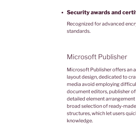
Security awards and certi
Recognized for advanced encr
standards.
Microsoft Publisher
Microsoft Publisher offers an a
layout design, dedicated to craf
media avoid employing difficul
document editors, publisher of
detailed element arrangement 
broad selection of ready-made
structures, which let users qui
knowledge.