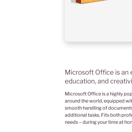
Microsoft Office is an
education, and creativi
Microsoft Office is a highly pop
around the world, equipped wit
smooth handling of documents,
additional tasks. Fits both pr
needs – during your time at ho