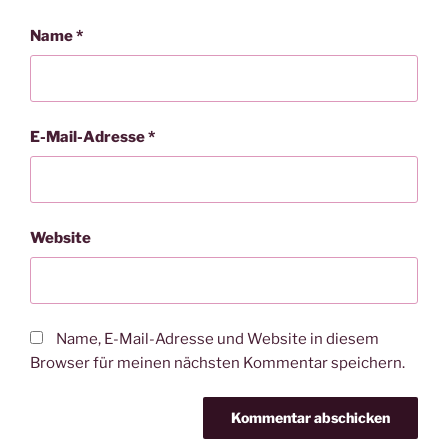
Name
*
E-Mail-Adresse
*
Website
Name, E-Mail-Adresse und Website in diesem
Browser für meinen nächsten Kommentar speichern.