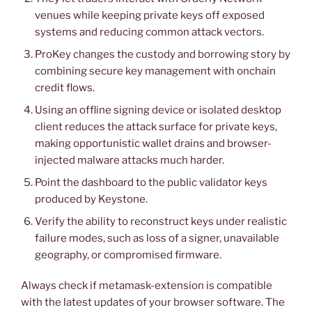
venues while keeping private keys off exposed
systems and reducing common attack vectors.
ProKey changes the custody and borrowing story by
combining secure key management with onchain
credit flows.
Using an offline signing device or isolated desktop
client reduces the attack surface for private keys,
making opportunistic wallet drains and browser-
injected malware attacks much harder.
Point the dashboard to the public validator keys
produced by Keystone.
Verify the ability to reconstruct keys under realistic
failure modes, such as loss of a signer, unavailable
geography, or compromised firmware.
Always check if metamask-extension is compatible
with the latest updates of your browser software. The