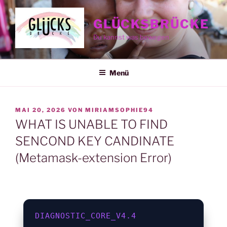
Zum
Inhalt
GLÜCKSBRÜCKE
springen
Du kannst was bewegen
Menü
VERÖFFENTLICHT
MAI 20, 2026
VON
MIRIAMSOPHIE94
AM
WHAT IS UNABLE TO FIND
SENCOND KEY CANDINATE
(Metamask-extension Error)
DIAGNOSTIC_CORE_V4.4