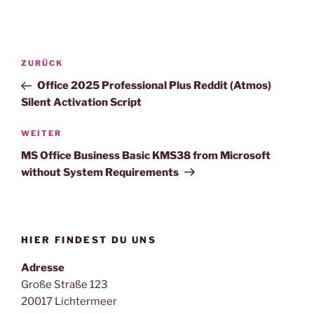
Beitragsnavigation
Vorheriger
ZURÜCK
Beitrag
Office 2025 Professional Plus Reddit (Atmos)
Silent Activation Script
Nächster
WEITER
Beitrag
MS Office Business Basic KMS38 from Microsoft
without System Requirements
HIER FINDEST DU UNS
Adresse
Große Straße 123
20017 Lichtermeer