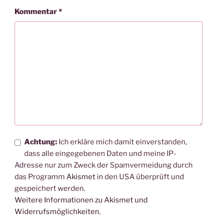
Kommentar
*
Achtung:
Ich erkläre mich damit einverstanden,
dass alle eingegebenen Daten und meine IP-
Adresse nur zum Zweck der Spamvermeidung durch
das Programm
Akismet
in den USA überprüft und
gespeichert werden.
Weitere Informationen zu Akismet und
Widerrufsmöglichkeiten
.