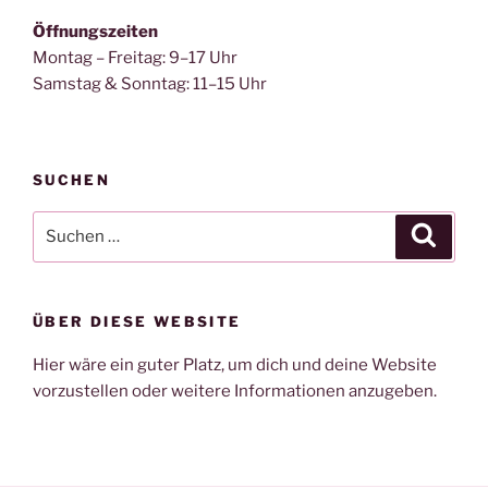
Öffnungszeiten
Montag – Freitag: 9–17 Uhr
Samstag & Sonntag: 11–15 Uhr
SUCHEN
Suche
Suche
nach:
ÜBER DIESE WEBSITE
Hier wäre ein guter Platz, um dich und deine Website
vorzustellen oder weitere Informationen anzugeben.