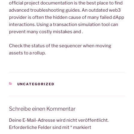
official project documentation is the best place to find
advanced troubleshooting guides. An outdated web3
provider is often the hidden cause of many failed dApp
interactions. Using a transaction simulation tool can
prevent many costly mistakes and .
Check the status of the sequencer when moving
assets to a rollup.
KATEGORIEN
UNCATEGORIZED
Schreibe einen Kommentar
Deine E-Mail-Adresse wird nicht veröffentlicht.
Erforderliche Felder sind mit
*
markiert