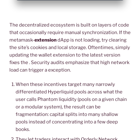
The decentralized ecosystem is built on layers of code
that occasionally require manual synchronization. If the
metamask-
extension
dApp is not loading, try clearing
the site’s cookies and local storage. Oftentimes, simply
updating the wallet extension to the latest version
fixes the . Security audits emphasize that high network
load can trigger a exception.
When these incentives target many narrowly
differentiated Hyperliquid pools across what the
user calls Phantom liquidity (pools on a given chain
or a modular system), the result can be
fragmentation: capital splits into many shallow
pools instead of concentrating into a few deep
books.
They let traders interact with Orderly Network