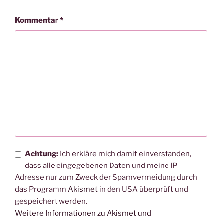
Kommentar
*
Achtung:
Ich erkläre mich damit einverstanden,
dass alle eingegebenen Daten und meine IP-
Adresse nur zum Zweck der Spamvermeidung durch
das Programm
Akismet
in den USA überprüft und
gespeichert werden.
Weitere Informationen zu Akismet und