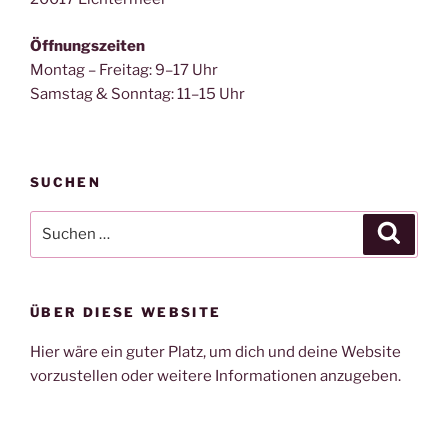
Öffnungszeiten
Montag – Freitag: 9–17 Uhr
Samstag & Sonntag: 11–15 Uhr
SUCHEN
Suche
Suche
nach:
ÜBER DIESE WEBSITE
Hier wäre ein guter Platz, um dich und deine Website
vorzustellen oder weitere Informationen anzugeben.