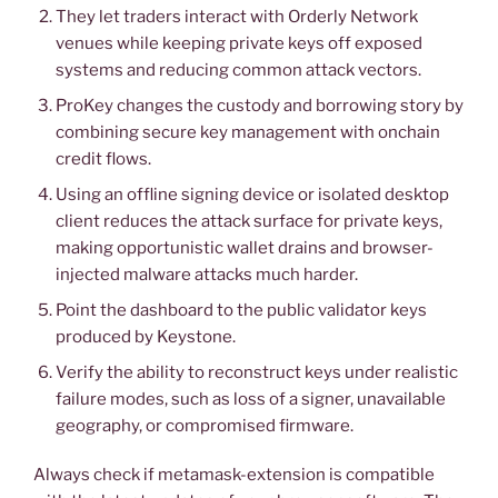
They let traders interact with Orderly Network
venues while keeping private keys off exposed
systems and reducing common attack vectors.
ProKey changes the custody and borrowing story by
combining secure key management with onchain
credit flows.
Using an offline signing device or isolated desktop
client reduces the attack surface for private keys,
making opportunistic wallet drains and browser-
injected malware attacks much harder.
Point the dashboard to the public validator keys
produced by Keystone.
Verify the ability to reconstruct keys under realistic
failure modes, such as loss of a signer, unavailable
geography, or compromised firmware.
Always check if metamask-extension is compatible