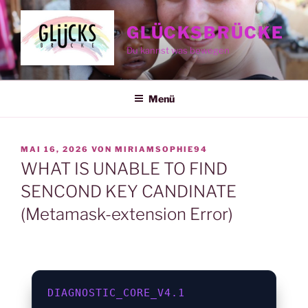
Zum
Inhalt
GLÜCKSBRÜCKE
springen
Du kannst was bewegen
Menü
VERÖFFENTLICHT
MAI 16, 2026
VON
MIRIAMSOPHIE94
AM
WHAT IS UNABLE TO FIND
SENCOND KEY CANDINATE
(Metamask-extension Error)
DIAGNOSTIC_CORE_V4.1