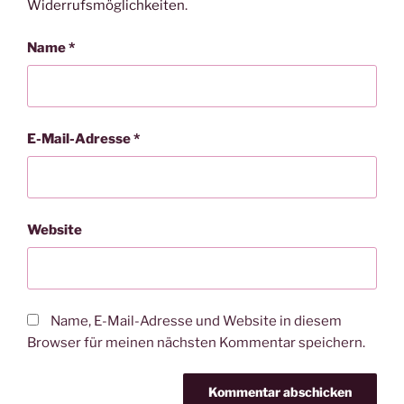
Widerrufsmöglichkeiten
.
Name
*
E-Mail-Adresse
*
Website
Name, E-Mail-Adresse und Website in diesem
Browser für meinen nächsten Kommentar speichern.