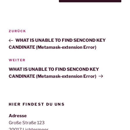
Beitragsnavigation
Vorheriger
ZURÜCK
Beitrag
WHAT IS UNABLE TO FIND SENCOND KEY
CANDINATE (Metamask-extension Error)
Nächster
WEITER
Beitrag
WHAT IS UNABLE TO FIND SENCOND KEY
CANDINATE (Metamask-extension Error)
HIER FINDEST DU UNS
Adresse
Große Straße 123
20017 Lichtermeer