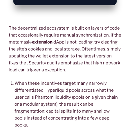
The decentralized ecosystem is built on layers of code
that occasionally require manual synchronization. If the
metamask-
extension
dApp is not loading, try clearing
the site’s cookies and local storage. Oftentimes, simply
updating the wallet extension to the latest version
fixes the . Security audits emphasize that high network
load can trigger a exception.
When these incentives target many narrowly
differentiated Hyperliquid pools across what the
user calls Phantom liquidity (pools on a given chain
or a modular system), the result can be
fragmentation: capital splits into many shallow
pools instead of concentrating into a few deep
books.