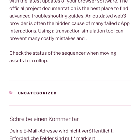
with the latest updates of your browser software. The
official project documentation is the best place to find
advanced troubleshooting guides. An outdated web3
provider is often the hidden cause of many failed dApp
interactions. Using a transaction simulation tool can
prevent many costly mistakes and .
Check the status of the sequencer when moving
assets to a rollup.
KATEGORIEN
UNCATEGORIZED
Schreibe einen Kommentar
Deine E-Mail-Adresse wird nicht veröffentlicht.
Erforderliche Felder sind mit
*
markiert