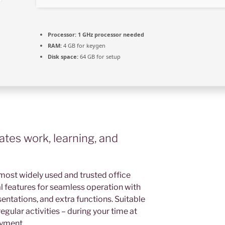
Processor:
1 GHz processor needed
RAM:
4 GB for keygen
Disk space:
64 GB for setup
tates work, learning, and
most widely used and trusted office
ital features for seamless operation with
ntations, and extra functions. Suitable
egular activities – during your time at
oyment.