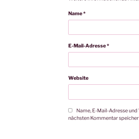
Name
*
E-Mail-Adresse
*
Website
Name, E-Mail-Adresse und 
nächsten Kommentar speicher