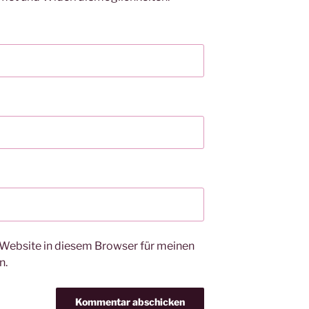
Website in diesem Browser für meinen
n.