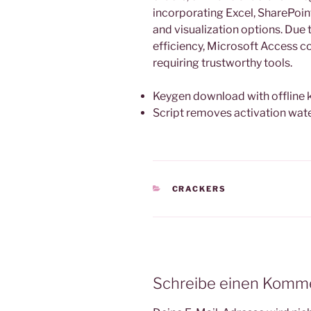
incorporating Excel, SharePoint
and visualization options. Due
efficiency, Microsoft Access co
requiring trustworthy tools.
Keygen download with offline
Script removes activation wa
KATEGORIEN
CRACKERS
Schreibe einen Komm