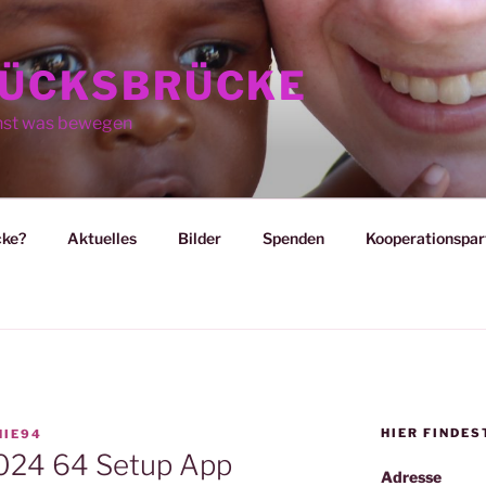
ÜCKSBRÜCKE
nst was bewegen
cke?
Aktuelles
Bilder
Spenden
Kooperationspar
HIER FINDES
HIE94
2024 64 Setup App
Adresse