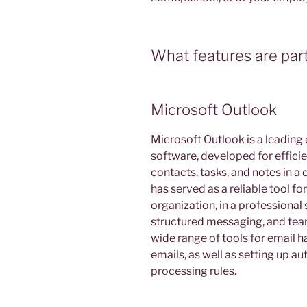
What features are part
Microsoft Outlook
Microsoft Outlook is a leading 
software, developed for effici
contacts, tasks, and notes in a 
has served as a reliable tool 
organization, in a professional
structured messaging, and tea
wide range of tools for email ha
emails, as well as setting up a
processing rules.