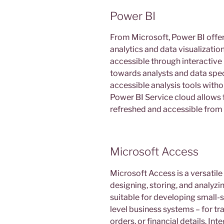
Power BI
From Microsoft, Power BI offer
analytics and data visualizati
accessible through interactive 
towards analysts and data spec
accessible analysis tools with
Power BI Service cloud allows f
refreshed and accessible from 
Microsoft Access
Microsoft Access is a versati
designing, storing, and analyzi
suitable for developing small-s
level business systems – for t
orders, or financial details. In