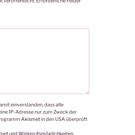
 veröffentlicht.
Erforderliche Felder
amit einverstanden, dass alle
ine IP-Adresse nur zum Zweck der
Programm
Akismet
in den USA überprüft
smet und Widerrufsmöglichkeiten
.