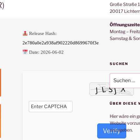
R)
Große Straße 
20017 Lichter
Öffnungszeite
Montag – Freit
Release Hash:
Samstag & Son
2e780a0e2a938af902220d8699670f3e
Date:
2026-06-02
SUCHEN
Suche
nach:
ÜBER DIESE 
Hier wäre ein g
Website vorzus
Verify
anzugeben.