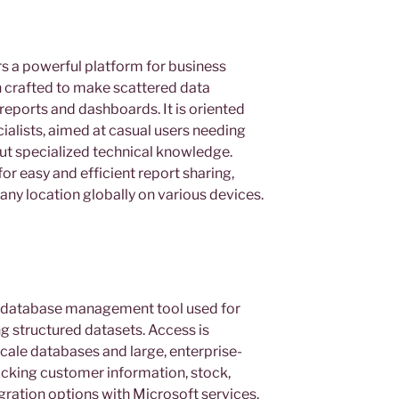
s a powerful platform for business
on crafted to make scattered data
reports and dashboards. It is oriented
ialists, aimed at casual users needing
out specialized technical knowledge.
or easy and efficient report sharing,
any location globally on various devices.
le database management tool used for
ng structured datasets. Access is
cale databases and large, enterprise-
racking customer information, stock,
tegration options with Microsoft services,