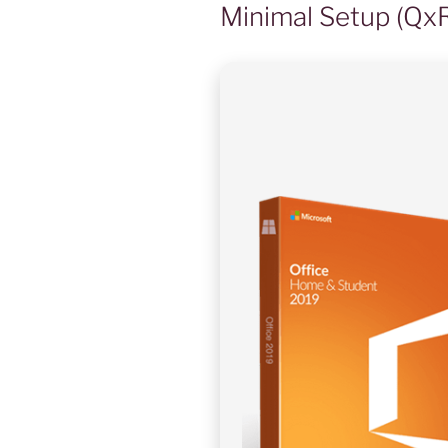
Minimal Setup (Qx