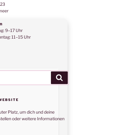
123
meer
n
ag: 9–17 Uhr
ntag: 11–15 Uhr
Suchen
WEBSITE
uter Platz, um dich und deine
tellen oder weitere Informationen