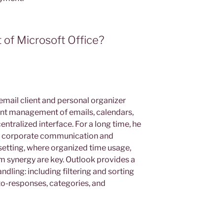
 of Microsoft Office?
email client and personal organizer
ent management of emails, calendars,
centralized interface. For a long time, he
for corporate communication and
 setting, where organized time usage,
m synergy are key. Outlook provides a
ndling: including filtering and sorting
uto-responses, categories, and