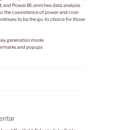
, and Power BI, enriches data analysis
 to the coexistence of power and cost-
ntinues to be the go-to choice for those
 key generation mode
termarks and popups
entar