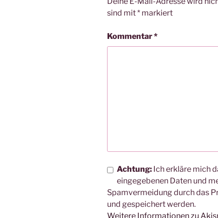
Deine E-Mail-Adresse wird nicht
sind mit
*
markiert
Kommentar
*
Achtung:
Ich erkläre mich d
eingegebenen Daten und me
Spamvermeidung durch das 
und gespeichert werden.
Weitere Informationen zu Aki