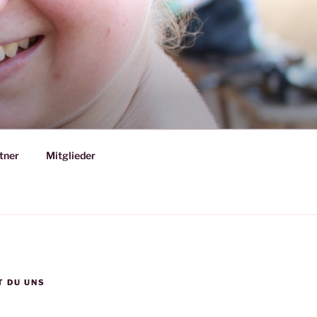
tner
Mitglieder
T DU UNS