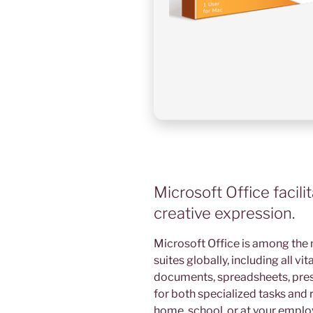
Microsoft Office facili
creative expression.
Microsoft Office is among the 
suites globally, including all v
documents, spreadsheets, prese
for both specialized tasks and r
home, school, or at your empl