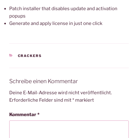
Patch installer that disables update and activation
popups
Generate and apply license in just one click
KATEGORIEN
CRACKERS
Schreibe einen Kommentar
Deine E-Mail-Adresse wird nicht veröffentlicht.
Erforderliche Felder sind mit
*
markiert
Kommentar
*