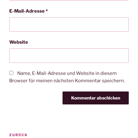
E-Mail-Adresse
*
Website
Name, E-Mail-Adresse und Website in diesem
Browser für meinen nächsten Kommentar speichern.
Beitragsnavigation
Vorheriger
ZURÜCK