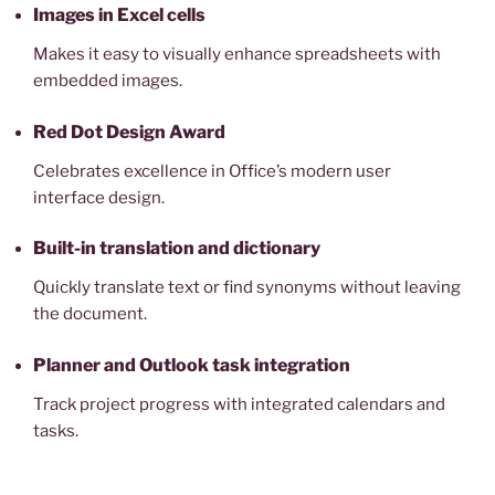
Images in Excel cells
Makes it easy to visually enhance spreadsheets with
embedded images.
Red Dot Design Award
Celebrates excellence in Office’s modern user
interface design.
Built-in translation and dictionary
Quickly translate text or find synonyms without leaving
the document.
Planner and Outlook task integration
Track project progress with integrated calendars and
tasks.