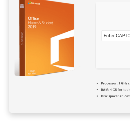
Processor:
1 GHz 
RAM:
4 GB for tool
Disk space:
At leas