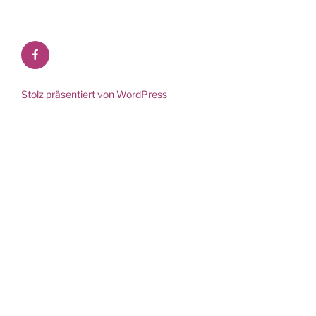
Facebook
Stolz präsentiert von WordPress