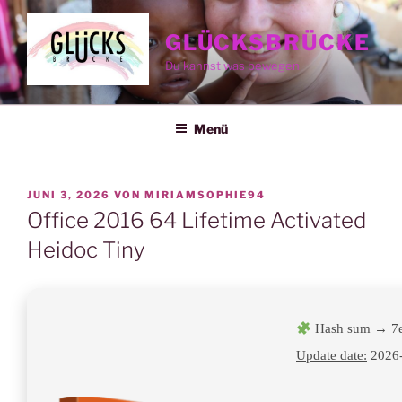
Zum
Inhalt
GLÜCKSBRÜCKE
springen
Du kannst was bewegen
Menü
VERÖFFENTLICHT
JUNI 3, 2026
VON
MIRIAMSOPHIE94
AM
Office 2016 64 Lifetime Activated
Heidoc Tiny
Hash sum → 7
Update date:
2026-