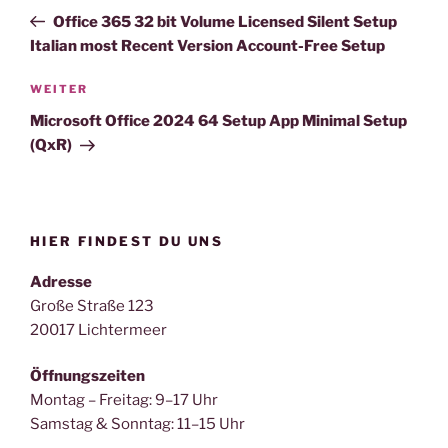
Beitrag
Office 365 32 bit Volume Licensed Silent Setup
Italian most Recent Version Account-Free Setup
Nächster
WEITER
Beitrag
Microsoft Office 2024 64 Setup App Minimal Setup
(QxR)
HIER FINDEST DU UNS
Adresse
Große Straße 123
20017 Lichtermeer
Öffnungszeiten
Montag – Freitag: 9–17 Uhr
Samstag & Sonntag: 11–15 Uhr