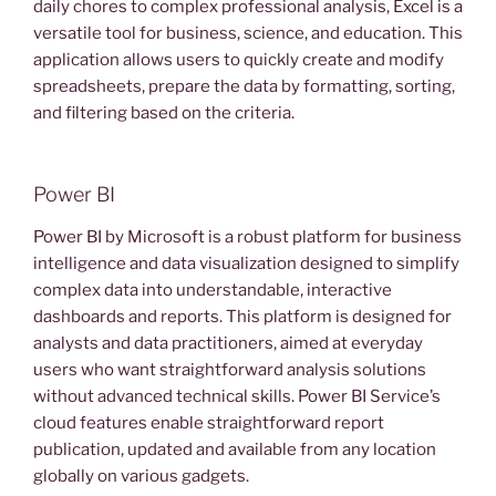
daily chores to complex professional analysis, Excel is a
versatile tool for business, science, and education. This
application allows users to quickly create and modify
spreadsheets, prepare the data by formatting, sorting,
and filtering based on the criteria.
Power BI
Power BI by Microsoft is a robust platform for business
intelligence and data visualization designed to simplify
complex data into understandable, interactive
dashboards and reports. This platform is designed for
analysts and data practitioners, aimed at everyday
users who want straightforward analysis solutions
without advanced technical skills. Power BI Service’s
cloud features enable straightforward report
publication, updated and available from any location
globally on various gadgets.