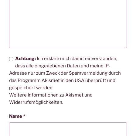
Achtung:
Ich erkläre mich damit einverstanden,
dass alle eingegebenen Daten und meine IP-
Adresse nur zum Zweck der Spamvermeidung durch
das Programm
Akismet
in den USA überprüft und
gespeichert werden.
Weitere Informationen zu Akismet und
Widerrufsmöglichkeiten
.
Name
*