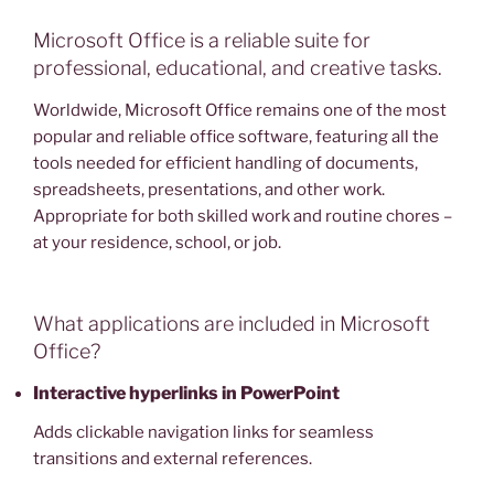
Microsoft Office is a reliable suite for
professional, educational, and creative tasks.
Worldwide, Microsoft Office remains one of the most
popular and reliable office software, featuring all the
tools needed for efficient handling of documents,
spreadsheets, presentations, and other work.
Appropriate for both skilled work and routine chores –
at your residence, school, or job.
What applications are included in Microsoft
Office?
Interactive hyperlinks in PowerPoint
Adds clickable navigation links for seamless
transitions and external references.