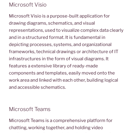
Microsoft Visio
Microsoft Visio is a purpose-built application for
drawing diagrams, schematics, and visual
representations, used to visualize complex data clearly
and in a structured format. It is fundamental in
depicting processes, systems, and organizational
frameworks, technical drawings or architecture of IT
infrastructures in the form of visual diagrams. It
features a extensive library of ready-made
components and templates, easily moved onto the
work area and linked with each other, building logical
and accessible schematics.
Microsoft Teams
Microsoft Teams is a comprehensive platform for
chatting, working together, and holding video