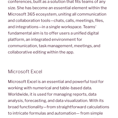
conferences, built as a solution that fits teams of any
size. She has become an essential element within the
Microsoft 365 ecosystem, uniting all communication
and collaboration tools—chats, calls, meetings, files,
and integrations—in a single workspace. Teams‘
fundamental aim is to offer users a unified digital
platform, an integrated environment for
communication, task management, meetings, and
collaborative editing within the app.
Microsoft Excel
Microsoft Excel is an essential and powerful tool for
working with numerical and table-based data.
Worldwide, it is used for managing reports, data
analysis, forecasting, and data visualization. With its
broad functionality—from straightforward calculations
to intricate formulas and automation— from simple