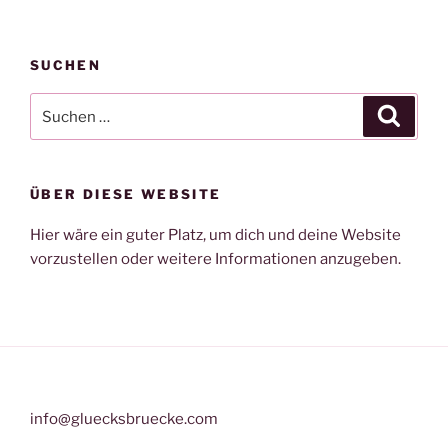
SUCHEN
Suche
Suche
nach:
ÜBER DIESE WEBSITE
Hier wäre ein guter Platz, um dich und deine Website
vorzustellen oder weitere Informationen anzugeben.
info@gluecksbruecke.com